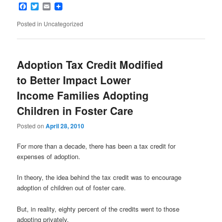
Facebook
Twitter
Email
Posted in
Uncategorized
Adoption Tax Credit Modified
to Better Impact Lower
Income Families Adopting
Children in Foster Care
Posted on
April 28, 2010
For more than a decade, there has been a tax credit for
expenses of adoption.
In theory, the idea behind the tax credit was to encourage
adoption of children out of foster care.
But, in reality, eighty percent of the credits went to those
adopting privately.