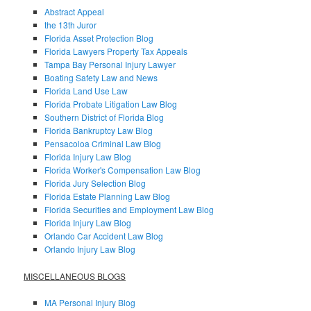
Abstract Appeal
the 13th Juror
Florida Asset Protection Blog
Florida Lawyers Property Tax Appeals
Tampa Bay Personal Injury Lawyer
Boating Safety Law and News
Florida Land Use Law
Florida Probate Litigation Law Blog
Southern District of Florida Blog
Florida Bankruptcy Law Blog
Pensacoloa Criminal Law Blog
Florida Injury Law Blog
Florida Worker's Compensation Law Blog
Florida Jury Selection Blog
Florida Estate Planning Law Blog
Florida Securities and Employment Law Blog
Florida Injury Law Blog
Orlando Car Accident Law Blog
Orlando Injury Law Blog
MISCELLANEOUS BLOGS
MA Personal Injury Blog