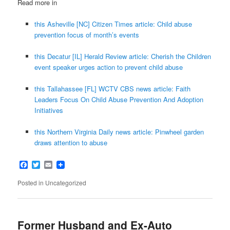
Read more in
this Asheville [NC] Citizen Times article: Child abuse
prevention focus of month’s events
this Decatur [IL] Herald Review article: Cherish the Children
event speaker urges action to prevent child abuse
this Tallahassee [FL] WCTV CBS news article: Faith
Leaders Focus On Child Abuse Prevention And Adoption
Initiatives
this Northern Virginia Daily news article: Pinwheel garden
draws attention to abuse
Facebook
Twitter
Email
Posted in
Uncategorized
Former Husband and Ex-Auto