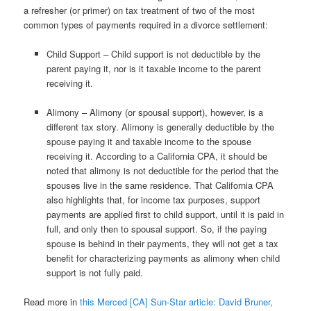
a refresher (or primer) on tax treatment of two of the most
common types of payments required in a divorce settlement:
Child Support – Child support is not deductible by the
parent paying it, nor is it taxable income to the parent
receiving it.
Alimony – Alimony (or spousal support), however, is a
different tax story. Alimony is generally deductible by the
spouse paying it and taxable income to the spouse
receiving it. According to a California CPA, it should be
noted that alimony is not deductible for the period that the
spouses live in the same residence. That California CPA
also highlights that, for income tax purposes, support
payments are applied first to child support, until it is paid in
full, and only then to spousal support. So, if the paying
spouse is behind in their payments, they will not get a tax
benefit for characterizing payments as alimony when child
support is not fully paid.
Read more in
this Merced [CA] Sun-Star article: David Bruner,