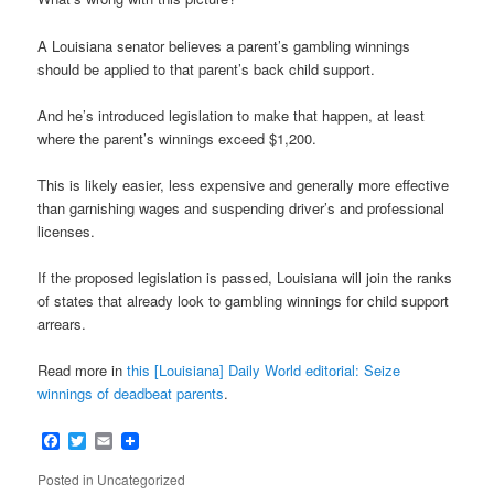
A Louisiana senator believes a parent’s gambling winnings
should be applied to that parent’s back child support.
And he’s introduced legislation to make that happen, at least
where the parent’s winnings exceed $1,200.
This is likely easier, less expensive and generally more effective
than garnishing wages and suspending driver’s and professional
licenses.
If the proposed legislation is passed, Louisiana will join the ranks
of states that already look to gambling winnings for child support
arrears.
Read more in
this [Louisiana] Daily World editorial: Seize
winnings of deadbeat parents
.
Facebook
Twitter
Email
Posted in
Uncategorized