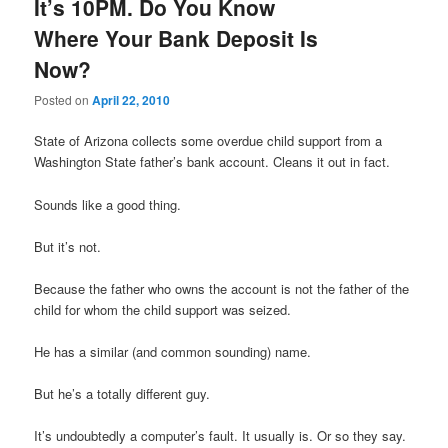
It’s 10PM. Do You Know
Where Your Bank Deposit Is
Now?
Posted on
April 22, 2010
State of Arizona collects some overdue child support from a
Washington State father’s bank account. Cleans it out in fact.
Sounds like a good thing.
But it’s not.
Because the father who owns the account is not the father of the
child for whom the child support was seized.
He has a similar (and common sounding) name.
But he’s a totally different guy.
It’s undoubtedly a computer’s fault. It usually is. Or so they say.