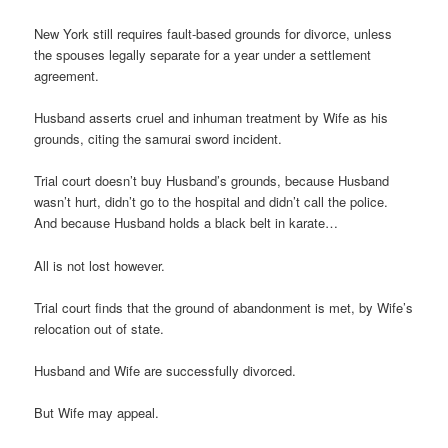
New York still requires fault-based grounds for divorce, unless
the spouses legally separate for a year under a settlement
agreement.
Husband asserts cruel and inhuman treatment by Wife as his
grounds, citing the samurai sword incident.
Trial court doesn’t buy Husband’s grounds, because Husband
wasn’t hurt, didn’t go to the hospital and didn’t call the police.
And because Husband holds a black belt in karate…
All is not lost however.
Trial court finds that the ground of abandonment is met, by Wife’s
relocation out of state.
Husband and Wife are successfully divorced.
But Wife may appeal.