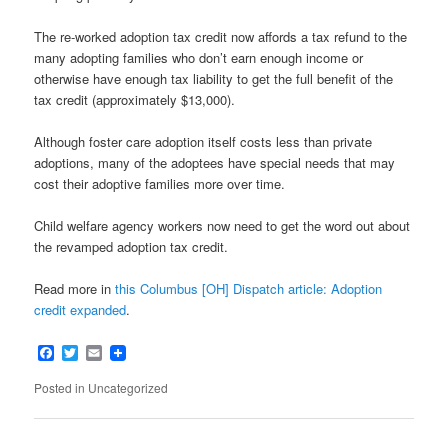
The re-worked adoption tax credit now affords a tax refund to the
many adopting families who don’t earn enough income or
otherwise have enough tax liability to get the full benefit of the
tax credit (approximately $13,000).
Although foster care adoption itself costs less than private
adoptions, many of the adoptees have special needs that may
cost their adoptive families more over time.
Child welfare agency workers now need to get the word out about
the revamped adoption tax credit.
Read more in
this Columbus [OH] Dispatch article: Adoption
credit expanded
.
Facebook
Twitter
Email
Posted in
Uncategorized