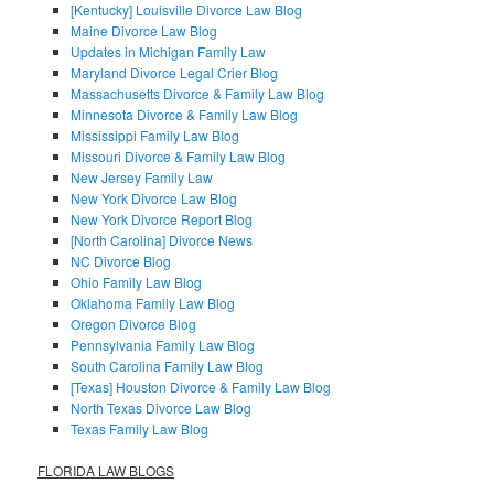
[Kentucky] Louisville Divorce Law Blog
Maine Divorce Law Blog
Updates in Michigan Family Law
Maryland Divorce Legal Crier Blog
Massachusetts Divorce & Family Law Blog
Minnesota Divorce & Family Law Blog
Mississippi Family Law Blog
Missouri Divorce & Family Law Blog
New Jersey Family Law
New York Divorce Law Blog
New York Divorce Report Blog
[North Carolina] Divorce News
NC Divorce Blog
Ohio Family Law Blog
Oklahoma Family Law Blog
Oregon Divorce Blog
Pennsylvania Family Law Blog
South Carolina Family Law Blog
[Texas] Houston Divorce & Family Law Blog
North Texas Divorce Law Blog
Texas Family Law Blog
FLORIDA LAW BLOGS