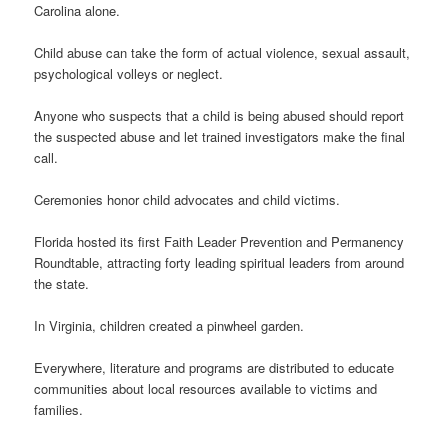
Carolina alone.
Child abuse can take the form of actual violence, sexual assault,
psychological volleys or neglect.
Anyone who suspects that a child is being abused should report
the suspected abuse and let trained investigators make the final
call.
Ceremonies honor child advocates and child victims.
Florida hosted its first Faith Leader Prevention and Permanency
Roundtable, attracting forty leading spiritual leaders from around
the state.
In Virginia, children created a pinwheel garden.
Everywhere, literature and programs are distributed to educate
communities about local resources available to victims and
families.