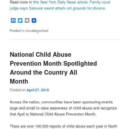
Read more in
this New York Daily News article: Family court
judge says Samurai sword attack not grounds for divorce
.
Facebook
Twitter
Email
Posted in
Uncategorized
National Child Abuse
Prevention Month Spotlighted
Around the Country All
Month
Posted on
April 27, 2010
Across the nation, communities have been sponsoring events
large and small to raise awareness of child abuse and recognize
that April is National Child Abuse Prevention Month.
There are over 100,000 reports of child abuse each year in North