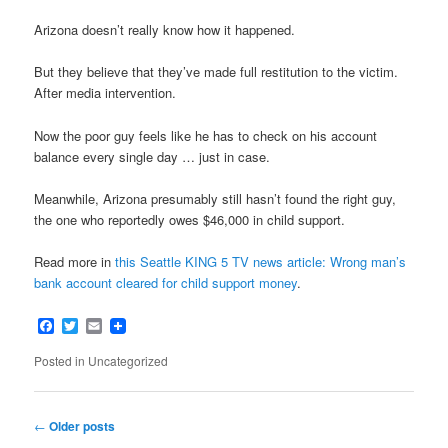
Arizona doesn’t really know how it happened.
But they believe that they’ve made full restitution to the victim.
After media intervention.
Now the poor guy feels like he has to check on his account
balance every single day … just in case.
Meanwhile, Arizona presumably still hasn’t found the right guy,
the one who reportedly owes $46,000 in child support.
Read more in
this Seattle KING 5 TV news article: Wrong man’s
bank account cleared for child support money
.
Facebook
Twitter
Email
Posted in
Uncategorized
Post
←
Older posts
navigation