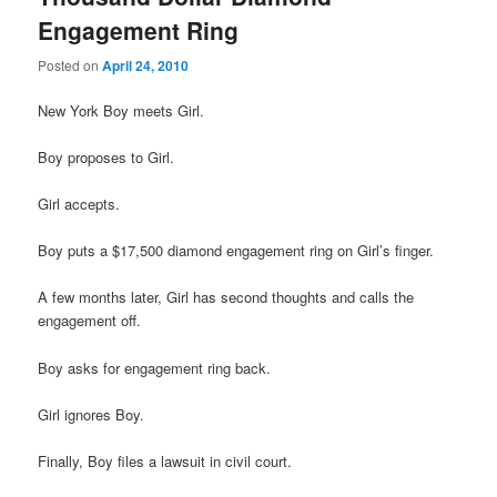
Engagement Ring
Posted on
April 24, 2010
New York Boy meets Girl.
Boy proposes to Girl.
Girl accepts.
Boy puts a $17,500 diamond engagement ring on Girl’s finger.
A few months later, Girl has second thoughts and calls the
engagement off.
Boy asks for engagement ring back.
Girl ignores Boy.
Finally, Boy files a lawsuit in civil court.