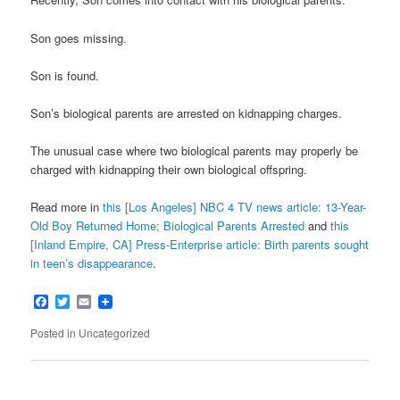
Son goes missing.
Son is found.
Son’s biological parents are arrested on kidnapping charges.
The unusual case where two biological parents may properly be
charged with kidnapping their own biological offspring.
Read more in
this [Los Angeles] NBC 4 TV news article: 13-Year-
Old Boy Returned Home; Biological Parents Arrested
and
this
[Inland Empire, CA] Press-Enterprise article: Birth parents sought
in teen’s disappearance
.
Facebook
Twitter
Email
Posted in
Uncategorized