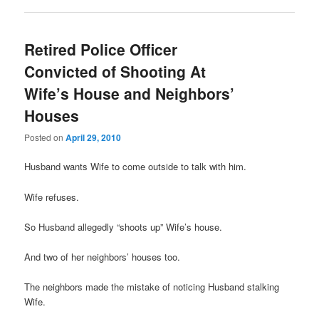
Retired Police Officer
Convicted of Shooting At
Wife’s House and Neighbors’
Houses
Posted on
April 29, 2010
Husband wants Wife to come outside to talk with him.
Wife refuses.
So Husband allegedly “shoots up” Wife’s house.
And two of her neighbors’ houses too.
The neighbors made the mistake of noticing Husband stalking
Wife.