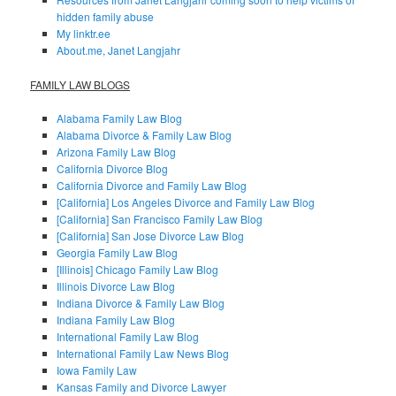
hidden family abuse
My linktr.ee
About.me, Janet Langjahr
FAMILY LAW BLOGS
Alabama Family Law Blog
Alabama Divorce & Family Law Blog
Arizona Family Law Blog
California Divorce Blog
California Divorce and Family Law Blog
[California] Los Angeles Divorce and Family Law Blog
[California] San Francisco Family Law Blog
[California] San Jose Divorce Law Blog
Georgia Family Law Blog
[Illinois] Chicago Family Law Blog
Illinois Divorce Law Blog
Indiana Divorce & Family Law Blog
Indiana Family Law Blog
International Family Law Blog
International Family Law News Blog
Iowa Family Law
Kansas Family and Divorce Lawyer