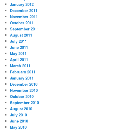
January 2012
December 2011
November 2011
October 2011
September 2011
August 2011
July 2011
June 2011
May 2011
April 2011
March 2011
February 2011
January 2011
December 2010
November 2010
October 2010
September 2010
August 2010
July 2010
June 2010
May 2010