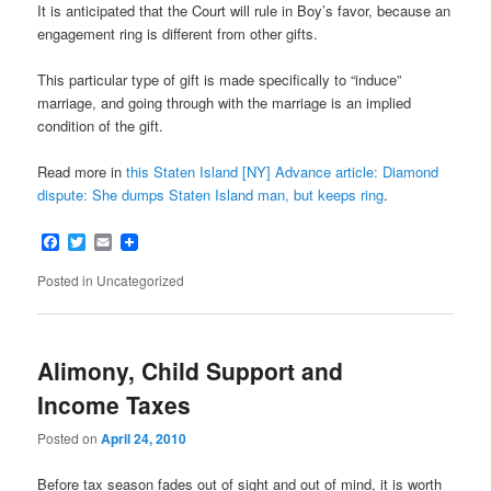
It is anticipated that the Court will rule in Boy’s favor, because an
engagement ring is different from other gifts.
This particular type of gift is made specifically to “induce”
marriage, and going through with the marriage is an implied
condition of the gift.
Read more in
this Staten Island [NY] Advance article: Diamond
dispute: She dumps Staten Island man, but keeps ring
.
Facebook
Twitter
Email
Posted in
Uncategorized
Alimony, Child Support and
Income Taxes
Posted on
April 24, 2010
Before tax season fades out of sight and out of mind, it is worth