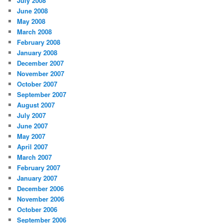
July 2008
June 2008
May 2008
March 2008
February 2008
January 2008
December 2007
November 2007
October 2007
September 2007
August 2007
July 2007
June 2007
May 2007
April 2007
March 2007
February 2007
January 2007
December 2006
November 2006
October 2006
September 2006