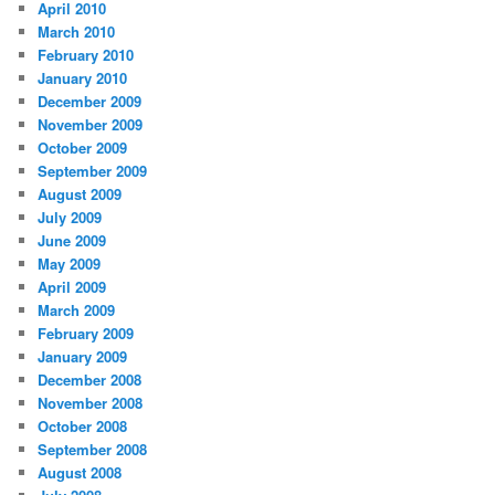
April 2010
March 2010
February 2010
January 2010
December 2009
November 2009
October 2009
September 2009
August 2009
July 2009
June 2009
May 2009
April 2009
March 2009
February 2009
January 2009
December 2008
November 2008
October 2008
September 2008
August 2008