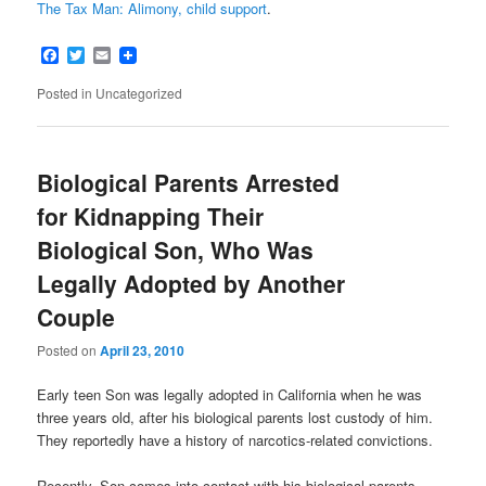
The Tax Man: Alimony, child support
.
Facebook
Twitter
Email
Posted in
Uncategorized
Biological Parents Arrested
for Kidnapping Their
Biological Son, Who Was
Legally Adopted by Another
Couple
Posted on
April 23, 2010
Early teen Son was legally adopted in California when he was
three years old, after his biological parents lost custody of him.
They reportedly have a history of narcotics-related convictions.
Recently, Son comes into contact with his biological parents.