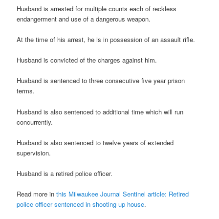
Husband is arrested for multiple counts each of reckless
endangerment and use of a dangerous weapon.
At the time of his arrest, he is in possession of an assault rifle.
Husband is convicted of the charges against him.
Husband is sentenced to three consecutive five year prison
terms.
Husband is also sentenced to additional time which will run
concurrently.
Husband is also sentenced to twelve years of extended
supervision.
Husband is a retired police officer.
Read more in
this Milwaukee Journal Sentinel article: Retired
police officer sentenced in shooting up house
.