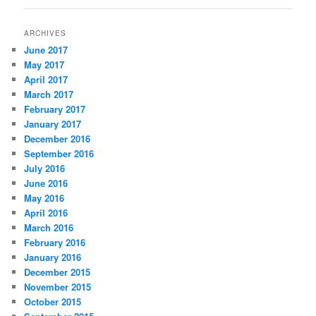
ARCHIVES
June 2017
May 2017
April 2017
March 2017
February 2017
January 2017
December 2016
September 2016
July 2016
June 2016
May 2016
April 2016
March 2016
February 2016
January 2016
December 2015
November 2015
October 2015