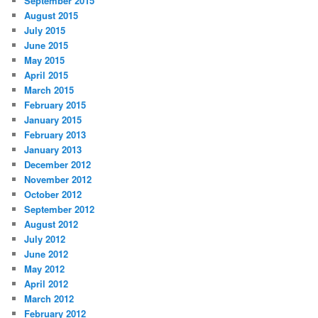
September 2015
August 2015
July 2015
June 2015
May 2015
April 2015
March 2015
February 2015
January 2015
February 2013
January 2013
December 2012
November 2012
October 2012
September 2012
August 2012
July 2012
June 2012
May 2012
April 2012
March 2012
February 2012