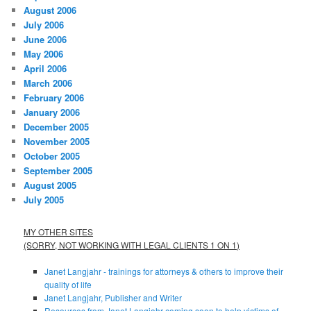
August 2006
July 2006
June 2006
May 2006
April 2006
March 2006
February 2006
January 2006
December 2005
November 2005
October 2005
September 2005
August 2005
July 2005
MY OTHER SITES
(SORRY, NOT WORKING WITH LEGAL CLIENTS 1 ON 1)
Janet Langjahr - trainings for attorneys & others to improve their
quality of life
Janet Langjahr, Publisher and Writer
Resources from Janet Langjahr coming soon to help victims of