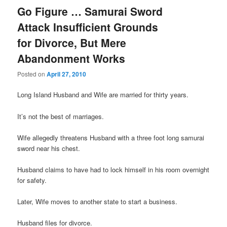
Go Figure … Samurai Sword
Attack Insufficient Grounds
for Divorce, But Mere
Abandonment Works
Posted on
April 27, 2010
Long Island Husband and Wife are married for thirty years.
It’s not the best of marriages.
Wife allegedly threatens Husband with a three foot long samurai
sword near his chest.
Husband claims to have had to lock himself in his room overnight
for safety.
Later, Wife moves to another state to start a business.
Husband files for divorce.