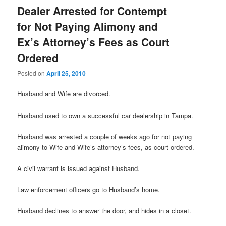
Dealer Arrested for Contempt
for Not Paying Alimony and
Ex’s Attorney’s Fees as Court
Ordered
Posted on
April 25, 2010
Husband and Wife are divorced.
Husband used to own a successful car dealership in Tampa.
Husband was arrested a couple of weeks ago for not paying
alimony to Wife and Wife’s attorney’s fees, as court ordered.
A civil warrant is issued against Husband.
Law enforcement officers go to Husband’s home.
Husband declines to answer the door, and hides in a closet.