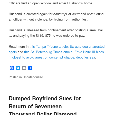
Officers find an open window and enter Husband’s home.
Husband is arrested again for
contempt of court
and obstructing
an officer without violence, by hiding from authorities.
Husband is released from confinement after posting a small bail
… and paying the $119, 875 he was ordered to pay.
Read more in
this Tampa Tribune article: Ex-auto dealer arrested
again
and
this St. Petersburg Times article: Ernie Haire III hides
in closet to avoid arrest on contempt charge, deputies say
.
Facebook
Twitter
Email
Posted in
Uncategorized
Dumped Boyfriend Sues for
Return of Seventeen
Thousand Dollar Diamond