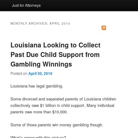
Just for Attorneys
to
to
primary
secondary
MONTHLY ARCHIVES:
APRIL 2010
content
content
Louisiana Looking to Collect
Past Due Child Support from
Gambling Winnings
Posted on
April 30, 2010
Louisiana has legal gambling.
Some divorced and separated parents of Louisiana children
collectively owe $1 billion in child support. Many individual
parents owe more than $10,000.
Some of those parents win money gambling though.
What’s wrong with this picture?