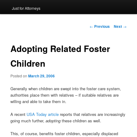
Just for Attorneys
to
primary
Post
←
Previous
Next
→
navigation
content
Adopting Related Foster
Children
Posted on
March 29, 2006
Generally when children are swept into the foster care system,
authorities place them with relatives – if suitable relatives are
willing and able to take them in.
A recent
USA Today article
reports that relatives are increasingly
going much further,
adopting
these children as well.
This, of course, benefits foster children, especially displaced