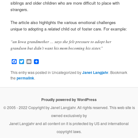
siblings and older children who are more difficult to place with
strangers.
The article also highlights the various emotional challenges
unique
to adopting a
related
child out of foster care. For example:
“an Iowa grandmother … says she felt pressure to adopt her
grandson but didn’t want his mom becoming his sister.”
Facebook
Twitter
Email
This entry was posted in Uncategorized by
Janet Langjahr
. Bookmark
the
permalink
.
Proudly powered by WordPress
© 2005 - 2022 Copyright by
Janet Langjahr
. All rights reserved. This web site is
owned exclusively by
Janet Langjahr
and all content on it is protected by US and international
copyright laws.