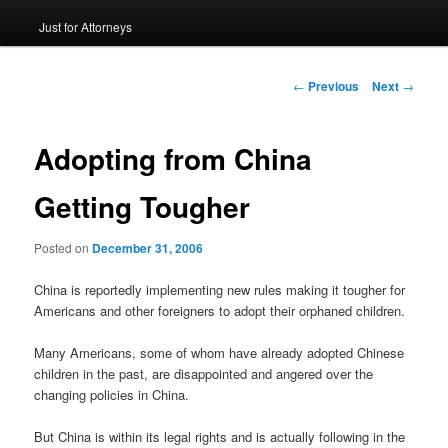
Just for Attorneys
to
primary
Post
←
Previous
Next
→
navigation
content
Adopting from China
Getting Tougher
Posted on
December 31, 2006
China is reportedly implementing new rules making it tougher for
Americans and other foreigners to adopt their orphaned children.
Many Americans, some of whom have already adopted Chinese
children in the past, are disappointed and angered over the
changing policies in China.
But China is within its legal rights and is actually following in the