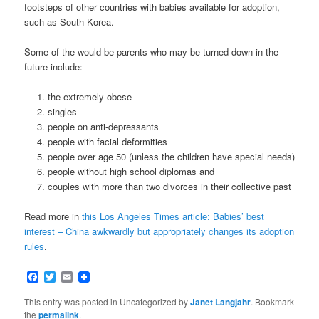
footsteps of other countries with babies available for adoption,
such as South Korea.
Some of the would-be parents who may be turned down in the
future include:
the extremely obese
singles
people on anti-depressants
people with facial deformities
people over age 50 (unless the children have special needs)
people without high school diplomas and
couples with more than two divorces in their collective past
Read more in
this Los Angeles Times article: Babies’ best
interest – China awkwardly but appropriately changes its adoption
rules
.
Facebook
Twitter
Email
This entry was posted in Uncategorized by
Janet Langjahr
. Bookmark
the
permalink
.