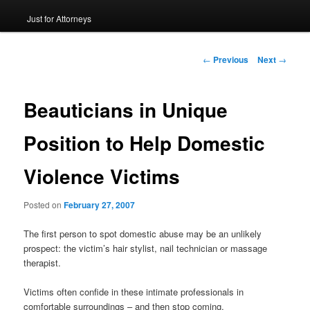
Just for Attorneys
to
primary
Post
←
Previous
Next
→
navigation
content
Beauticians in Unique
Position to Help Domestic
Violence Victims
Posted on
February 27, 2007
The first person to spot domestic abuse may be an unlikely
prospect: the victim’s hair stylist, nail technician or massage
therapist.
Victims often confide in these intimate professionals in
comfortable surroundings – and then stop coming.