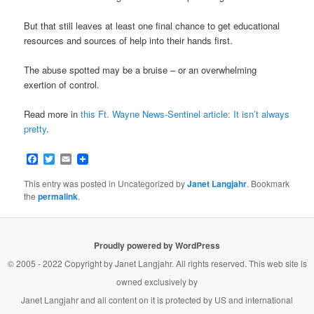
But that still leaves at least one final chance to get educational
resources and sources of help into their hands first.
The abuse spotted may be a bruise – or an overwhelming
exertion of control.
Read more in
this Ft. Wayne News-Sentinel article: It isn’t always
pretty
.
Facebook
Twitter
Email
This entry was posted in Uncategorized by
Janet Langjahr
. Bookmark
the
permalink
.
Proudly powered by WordPress
© 2005 - 2022 Copyright by
Janet Langjahr
. All rights reserved. This web site is
owned exclusively by
Janet Langjahr
and all content on it is protected by US and international