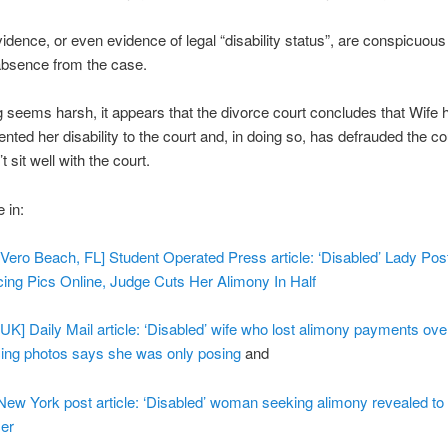
idence, or even evidence of legal “disability status”, are conspicuous 
absence from the case.
ing seems harsh, it appears that the divorce court concludes that Wife 
nted her disability to the court and, in doing so, has defrauded the co
t sit well with the court.
 in:
 [Vero Beach, FL] Student Operated Press article: ‘Disabled’ Lady Pos
ing Pics Online, Judge Cuts Her Alimony In Half
 [UK] Daily Mail article: ‘Disabled’ wife who lost alimony payments ove
ing photos says she was only posing
and
 New York post article: ‘Disabled’ woman seeking alimony revealed to 
er