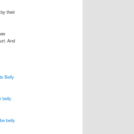
by their
has
urt. And
ts Belly
r belly
be belly