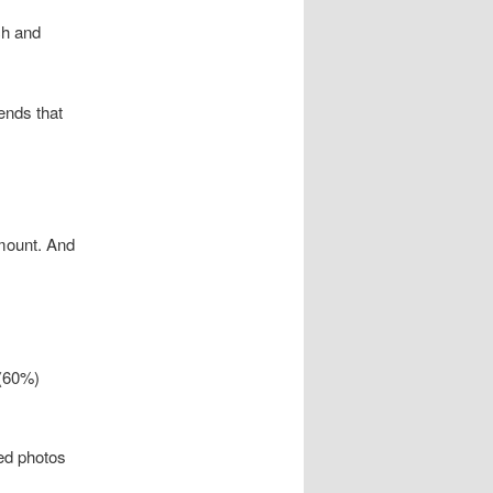
h and
ends that
amount. And
 (60%)
ted photos