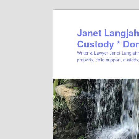
Janet Langjahr
Custody * Do
Writer & Lawyer Janet Langjahr 
property, child support, custody