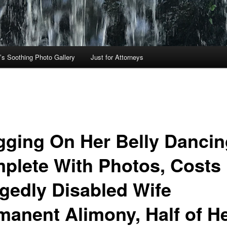
’s Soothing Photo Gallery
Just for Attorneys
gging On Her Belly Dancin
plete With Photos, Costs
egedly Disabled Wife
manent Alimony, Half of H