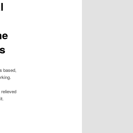
l
me
s
is based,
rking.
 relieved
t.