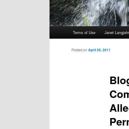
Main
Terms of Use
Janet Langjahr
Skip
menu
to
Posted on
April 28, 2011
primary
Blo
content
Com
All
Per