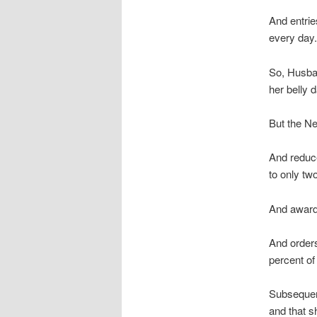
And entrie
every day.
So, Husban
her belly 
But the Ne
And reduc
to only tw
And award
And order
percent of
Subsequent
and that s