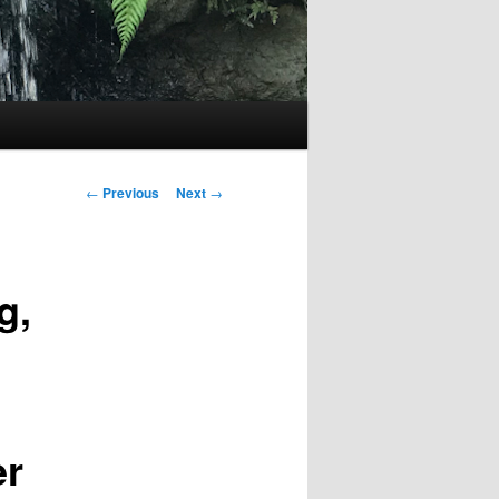
Post
←
Previous
Next
→
navigation
g,
er