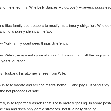
s to the effect that Wife belly dances –
vigorously
–
several hours
eac
d files family court papers to modify his alimony obligation. Wife def
dancing is purely physical therapy.
w York family court sees things differently.
es Wife’s
permanent
spousal support. To less than half the original 
o years’ duration.
s Husband his attorney’s fees from Wife.
s Wife to vacate and sell the marital home … and pay Husband sixty
 the net proceeds of sale.
ly, Wife reportedly asserts that she is merely “posing” in some pos
he can and does only gentle stretches, not true belly dancing.