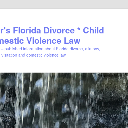
's Florida Divorce * Child
mestic Violence Law
– published information about Florida divorce, alimony,
, visitation and domestic violence law.