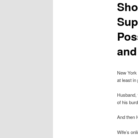
Sho
Sup
Pos
and
New York W
at least i
Husband, w
of his bur
And then 
Wife’s onl