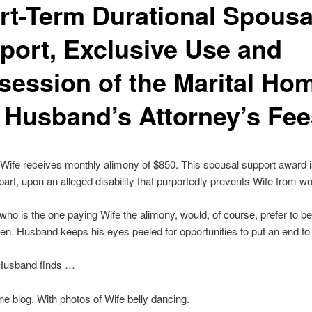
rt-Term Durational Spousa
port, Exclusive Use and
session of the Marital Ho
 Husband’s Attorney’s Fee
ife receives monthly alimony of $850. This spousal support award 
n part, upon an alleged disability that purportedly prevents Wife from wo
ho is the one paying Wife the alimony, would, of course, prefer to be
den. Husband keeps his eyes peeled for opportunities to put an end to i
Husband finds …
ine blog. With photos of Wife belly dancing.