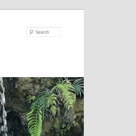
Search