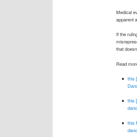
Medical ev
apparent 
If the rul
misreprese
that doesn’
Read more
this
Danc
this
danc
this
danc