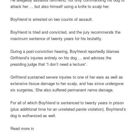
attack her … but also himself using a knife to
scalp
her.
Boyfriend is arrested on two counts of assault.
Boyfriend is tried and convicted, and the jury recommends the
maximum sentence of twenty years for his brutality.
During a post-conviction hearing, Boyfriend reportedly blames
Girlfriend’s injuries entirely on his dog … and advises the
presiding judge that “I don’t need a lecture”.
Girlfriend sustained severe injuries to one of her ears as well as
extensive tissue damage to her scalp, and has since undergone
six surgeries. She also suffered permanent nerve damage.
For all of which Boyfriend is sentenced to twenty years in prison
(plus additional time for an unrelated parole violation). Boyfriend’s
dog is euthanized as well.
Read more in