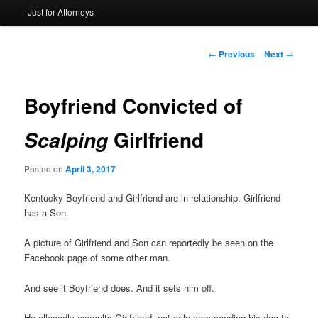
Just for Attorneys
to
primary
Post
←
Previous
Next
→
navigation
content
Boyfriend Convicted of
Girlfriend
Scalping
Posted on
April 3, 2017
Kentucky Boyfriend and Girlfriend are in relationship. Girlfriend
has a Son.
A picture of Girlfriend and Son can reportedly be seen on the
Facebook page of some other man.
And see it Boyfriend does. And it sets him off.
He allegedly assaults Girlfriend, not only commanding his dog to