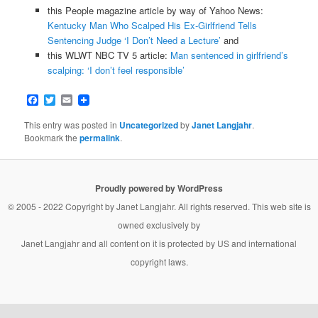
this People magazine article by way of Yahoo News:
Kentucky Man Who Scalped His Ex-Girlfriend Tells
Sentencing Judge ‘I Don’t Need a Lecture’
and
this WLWT NBC TV 5 article:
Man sentenced in girlfriend’s
scalping: ‘I don’t feel responsible’
Facebook
Twitter
Email
This entry was posted in
Uncategorized
by
Janet Langjahr
.
Bookmark the
permalink
.
Proudly powered by WordPress
© 2005 - 2022 Copyright by
Janet Langjahr
. All rights reserved. This web site is
owned exclusively by
Janet Langjahr
and all content on it is protected by US and international
copyright laws.