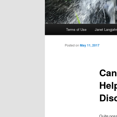
Main
Terms of Use
Janet Langjahr
Skip
menu
to
Posted on
May 11, 2017
primary
Can
content
Hel
Dis
Quite poss