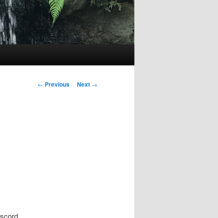
Post
←
Previous
Next
→
navigation
iscord.