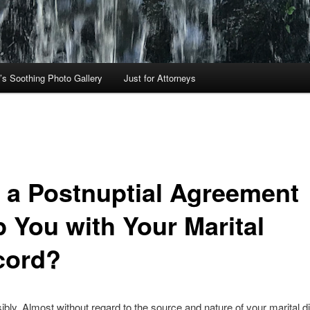
’s Soothing Photo Gallery
Just for Attorneys
 a Postnuptial Agreement
p You with Your Marital
cord?
ibly. Almost without regard to the source and nature of your marital d