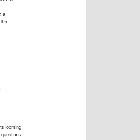
d a
 the
l
ts looming
 questions