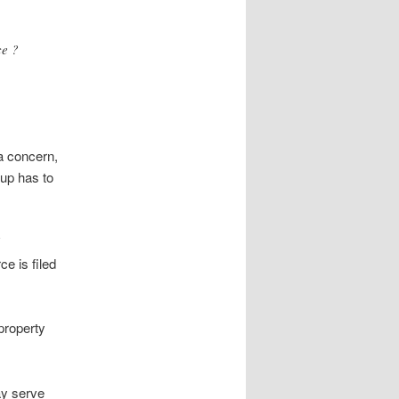
ce ?
a concern,
nup has to
ce is filed
property
ay serve