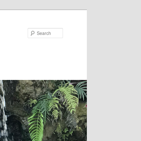
Search