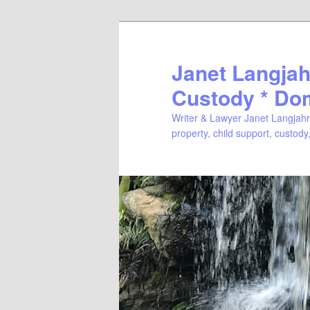
Janet Langjahr
Custody * Do
Writer & Lawyer Janet Langjahr 
property, child support, custody