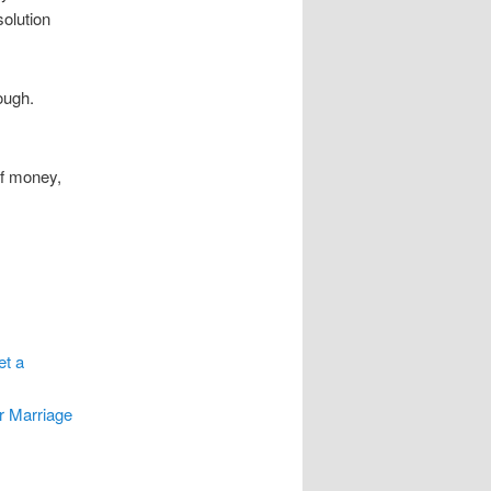
olution
ough.
of money,
et a
r Marriage