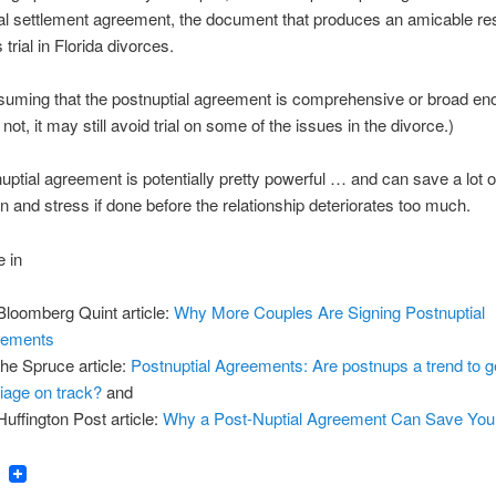
al settlement agreement, the document that produces an amicable res
trial in Florida divorces.
suming that the postnuptial agreement is comprehensive or broad en
s not, it may still avoid trial on some of the issues in the divorce.)
uptial agreement is potentially pretty powerful … and can save a lot 
n and stress if done before the relationship deteriorates too much.
 in
 Bloomberg Quint article:
Why More Couples Are Signing Postnuptial
eements
 the Spruce article:
Postnuptial Agreements: Are postnups a trend to g
iage on track?
and
 Huffington Post article:
Why a Post-Nuptial Agreement Can Save You
ook
tter
Email