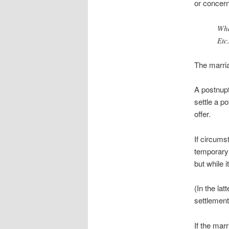
or concern
Wha
Etc.
The marria
A postnupt
settle a p
offer.
If circums
temporary 
but while i
(In the la
settlement
If the mar