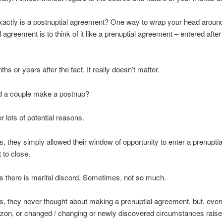
xactly is a postnuptial agreement? One way to wrap your head aroun
 agreement is to think of it like a prenuptial agreement – entered after
s or years after the fact. It really doesn’t matter.
 a couple make a postnup?
or lots of potential reasons.
 they simply allowed their window of opportunity to enter a prenuptia
to close.
 there is marital discord. Sometimes, not so much.
 they never thought about making a prenuptial agreement, but, even
izon, or changed / changing or newly discovered circumstances raise