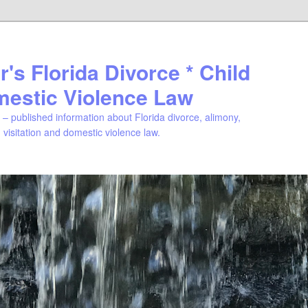
's Florida Divorce * Child
mestic Violence Law
– published information about Florida divorce, alimony,
, visitation and domestic violence law.