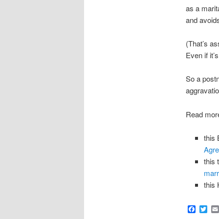
as a marit
and avoids 
(That’s as
Even if it’
So a postn
aggravatio
Read more
this
Agr
this
marr
this
Faceb
Twi