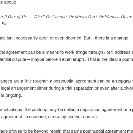
s about:
t If One of Us …. Dies? Or Cheats? Or Moves Out? Or Wants a Divor
 Etc.
ge isn’t necessarily over, or even doomed. But – there is a change.
ial agreement can be a means to work things through / out, address 
otential dispute – maybe before it even erupts. That is the ideal a post
tances are a little rougher, a postnuptial agreement can be a stopgap /
legal arrangement either during a trial separation or even after a divor
t is ongoing.
tter situations, the postnup may be called a separation agreement or a 
 agreement. In essence, a rose by another name.)
riage proves to be beyond repair, that same postnuptial agreement m