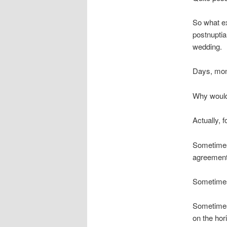
So what e
postnuptial
wedding.
Days, month
Why would
Actually, f
Sometimes,
agreement 
Sometimes
Sometimes,
on the hor