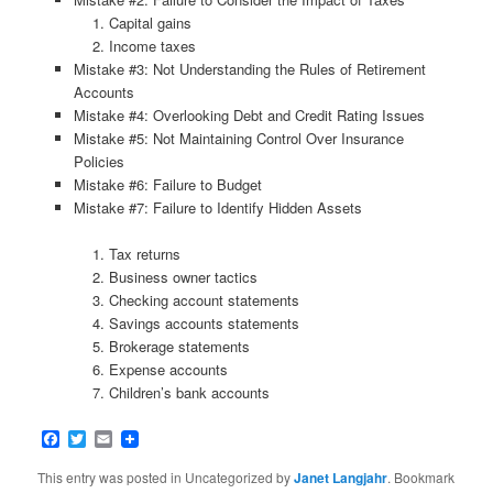
Capital gains
Income taxes
Mistake #3: Not Understanding the Rules of Retirement
Accounts
Mistake #4: Overlooking Debt and Credit Rating Issues
Mistake #5: Not Maintaining Control Over Insurance
Policies
Mistake #6: Failure to Budget
Mistake #7: Failure to Identify Hidden Assets
Tax returns
Business owner tactics
Checking account statements
Savings accounts statements
Brokerage statements
Expense accounts
Children’s bank accounts
Facebook
Twitter
Email
This entry was posted in Uncategorized by
Janet Langjahr
. Bookmark