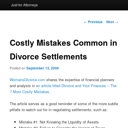
Just for Attorneys
to
primary
Post
←
Previous
Next
→
navigation
content
Costly Mistakes Common in
Divorce Settlements
Posted on
September 13, 2006
WomansDivorce.com
shares the expertise of financial planners
and analysts in
an article titled Divorce and Your Finances – The
7 Most Costly Mistakes
.
The article serves as a good reminder of some of the more subtle
pitfalls to watch out for in negotiating settlements, such as:
Mistake #1: Not Knowing the Liquidity of Assets
Mistake #2: Failure to Consider the Impact of Taxes