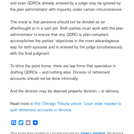
and even QDROs already entered by a judge may be ignored by
the plan administrator with impunity under certain circumstances.
The moral is that pensions should not be divided as an
afterthought or in a rush job. Both parties must work with the plan
administrator to ensure that any QDRO is plan-compliant,
accomplishes the parties’ objectives in the most advantageous
way for both spouses and is entered by the judge simultaneously
with the final judgment.
To drive the point home, there are law firms that specialize in
drafting QDROs – and nothing else. Division of retirement
accounts should not be done informally.
And the division may be deemed property division – or alimony.
Read more in
this Chicago Tribune article: Court order needed to
split retirement accounts in divorce
.
Facebook
Twitter
Email
This entry was posted in Uncategorized by
Janet Langjahr
. Bookmark