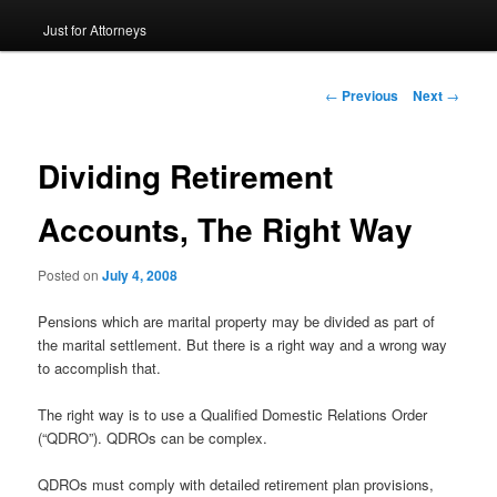
Just for Attorneys
to
primary
Post
←
Previous
Next
→
navigation
content
Dividing Retirement
Accounts, The Right Way
Posted on
July 4, 2008
Pensions which are marital property may be divided as part of
the marital settlement. But there is a right way and a wrong way
to accomplish that.
The right way is to use a Qualified Domestic Relations Order
(“QDRO”). QDROs can be complex.
QDROs must comply with detailed retirement plan provisions,