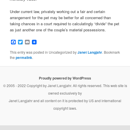
Under current law, privately working out a fair and certain
arrangement for the pet may be better for all concerned than
taking chances in a court required to calculatingly “divide” the pet
as just another one of the couple’s material possessions.
Facebook
Twitter
Email
This entry was posted in Uncategorized by
Janet Langjahr
. Bookmark
the
permalink
.
Proudly powered by WordPress
© 2005 - 2022 Copyright by
Janet Langjahr
. All rights reserved. This web site is
owned exclusively by
Janet Langjahr
and all content on it is protected by US and international
copyright laws.