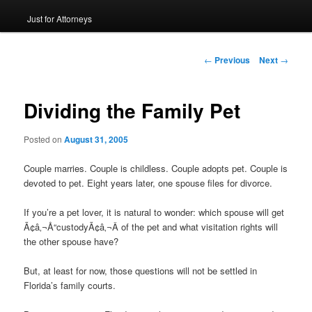
Just for Attorneys
to
primary
Post
←
Previous
Next
→
navigation
content
Dividing the Family Pet
Posted on
August 31, 2005
Couple marries. Couple is childless. Couple adopts pet. Couple is
devoted to pet. Eight years later, one spouse files for divorce.
If you’re a pet lover, it is natural to wonder: which spouse will get
Ã¢â‚¬Å“custodyÃ¢â‚¬Â of the pet and what visitation rights will
the other spouse have?
But, at least for now, those questions will not be settled in
Florida’s family courts.