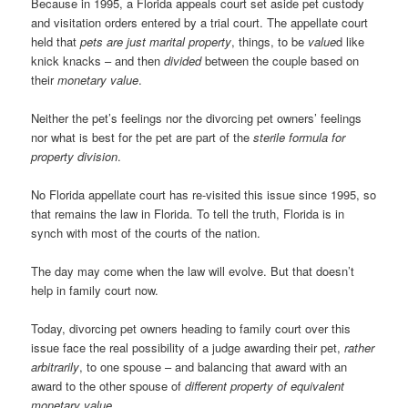
Because in 1995, a Florida appeals court set aside pet custody
and visitation orders entered by a trial court. The appellate court
held that
pets are just marital property
, things, to be
value
d like
knick knacks – and then
divided
between the couple based on
their
monetary value
.
Neither the pet’s feelings nor the divorcing pet owners’ feelings
nor what is best for the pet are part of the
sterile formula for
property division
.
No Florida appellate court has re-visited this issue since 1995, so
that remains the law in Florida. To tell the truth, Florida is in
synch with most of the courts of the nation.
The day may come when the law will evolve. But that doesn’t
help in family court now.
Today, divorcing pet owners heading to family court over this
issue face the real possibility of a judge awarding their pet,
rather
arbitrarily
, to one spouse – and balancing that award with an
award to the other spouse of
different property of equivalent
monetary value
.