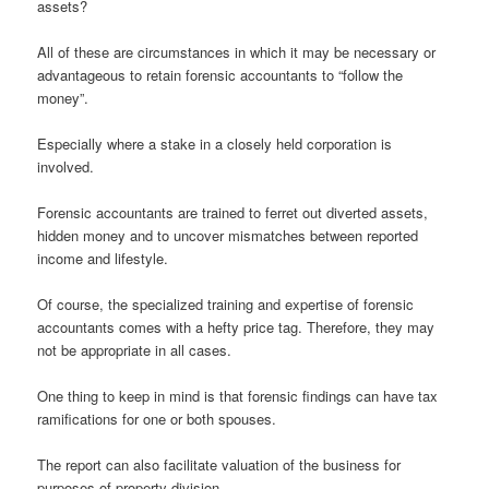
assets?
All of these are circumstances in which it may be necessary or
advantageous to retain forensic accountants to “follow the
money”.
Especially where a stake in a closely held corporation is
involved.
Forensic accountants are trained to ferret out diverted assets,
hidden money and to uncover mismatches between reported
income and lifestyle.
Of course, the specialized training and expertise of forensic
accountants comes with a hefty price tag. Therefore, they may
not be appropriate in all cases.
One thing to keep in mind is that forensic findings can have tax
ramifications for one or both spouses.
The report can also facilitate valuation of the business for
purposes of property division.