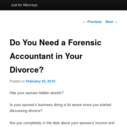
Just for Attorneys
to
primary
Post
←
Previous
Next
→
navigation
content
Do You Need a Forensic
Accountant in Your
Divorce?
Posted on
February 25, 2010
Has your spouse hidden assets?
Is your spouse’s business doing a lot worse since you started
discussing divorce?
Are you completely in the dark about your spouse’s income and