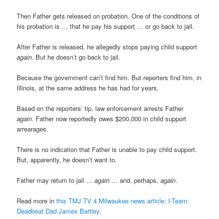
Then Father gets released on probation. One of the conditions of
his probation is … that he pay his support … or go back to jail.
After Father is released, he allegedly stops paying child support
again
. But he doesn’t go back to jail.
Because the government can’t find him. But reporters find him, in
Illinois, at the same address he has had for years.
Based on the reporters’ tip, law enforcement arrests Father
again
. Father now reportedly owes $200,000 in child support
arrearages.
There is no indication that Father is unable to pay child support.
But, apparently, he doesn’t want to.
Father may return to jail …
again
… and, perhaps,
again
.
Read more in
this TMJ TV 4 Milwaukee news article: I-Team:
Deadbeat Dad James Bartley
.