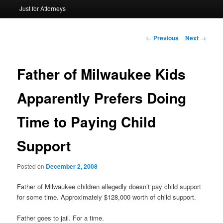
Just for Attorneys
to
primary
Post
←
Previous
Next
→
navigation
content
Father of Milwaukee Kids
Apparently Prefers Doing
Time to Paying Child
Support
Posted on
December 2, 2008
Father of Milwaukee children allegedly doesn’t pay child support
for some time. Approximately $128,000 worth of child support.
Father goes to jail. For a time.