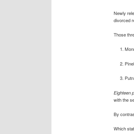
Newly rele
divorced r
Those thre
Monr
Pine
Putn
Eighteen 
with the s
By contras
Which stat