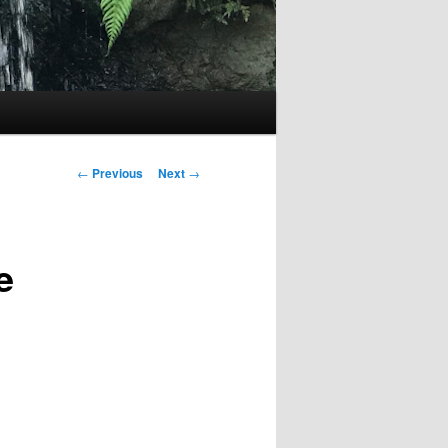
Post
←
Previous
Next
→
navigation
e