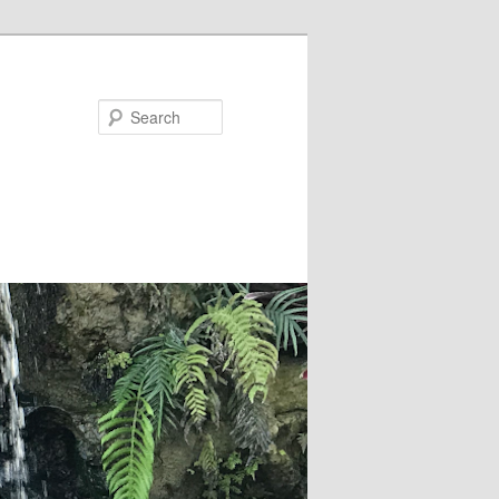
Search