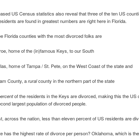
ased US Census statistics also reveal that three of the ten US count
esidents are found in greatest numbers are right here in Florida.
e Florida counties with the most divorced folks are
oe, home of the (in)famous Keys, to our South
llas, home of Tampa / St. Pete, on the West Coast of the state and
am County, a
rural
county in the northern part of the state
percent
of the residents in the Keys are divorced, making this the US
econd largest population of divorced people.
t, across the nation, less than eleven percent of US residents are di
e has the highest rate of divorce per person? Oklahoma, which is the