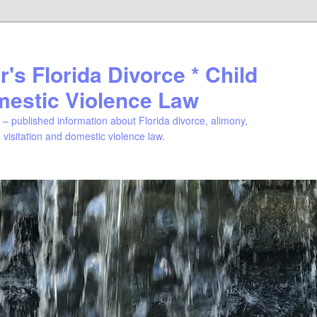
's Florida Divorce * Child
mestic Violence Law
– published information about Florida divorce, alimony,
, visitation and domestic violence law.