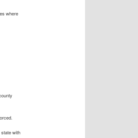
ies where
 county
vorced.
 state with