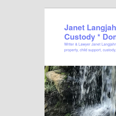
Janet Langjahr
Custody * Do
Writer & Lawyer Janet Langjahr 
property, child support, custody