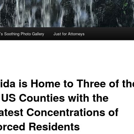
’s Soothing Photo Gallery
Just for Attorneys
rida is Home to Three of th
 US Counties with the
atest Concentrations of
orced Residents