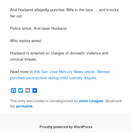
And Husband allegedly punches Wife in the face … and knocks
her out.
Police arrive. And taser Husband.
Who resists arrest.
Husband is arrested on charges of domestic violence and
criminal threats.
Read more in
this San Jose Mercury News article: Woman
punched unconscious during child custody dispute
.
Facebook
Twitter
Email
This entry was posted in Uncategorized by
Janet Langjahr
. Bookmark
the
permalink
.
Proudly powered by WordPress