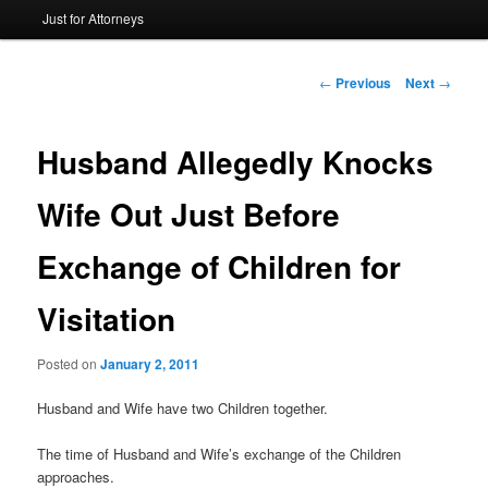
Just for Attorneys
to
primary
Post
←
Previous
Next
→
navigation
content
Husband Allegedly Knocks
Wife Out Just Before
Exchange of Children for
Visitation
Posted on
January 2, 2011
Husband and Wife have two Children together.
The time of Husband and Wife’s exchange of the Children
approaches.