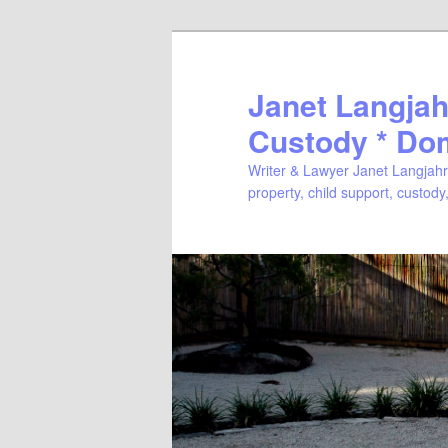
Janet Langjahr
Custody * Do
Writer & Lawyer Janet Langjahr 
property, child support, custody