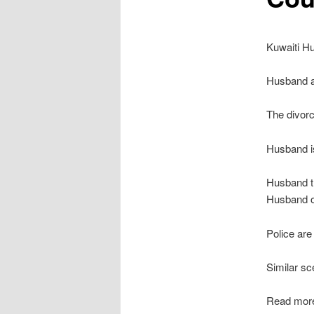
Kuwaiti Hu
Husband a
The divorc
Husband is
Husband th
Husband of
Police are 
Similar sc
Read mor