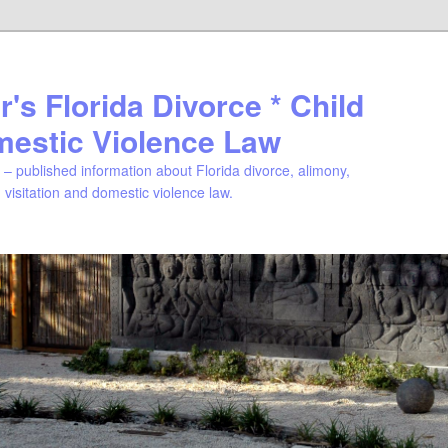
's Florida Divorce * Child
mestic Violence Law
– published information about Florida divorce, alimony,
, visitation and domestic violence law.