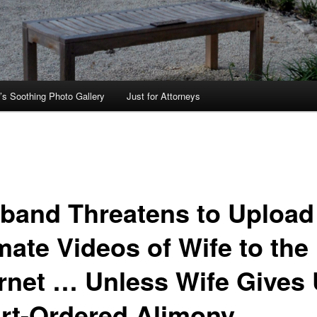
’s Soothing Photo Gallery
Just for Attorneys
band Threatens to Upload
mate Videos of Wife to the
ernet … Unless Wife Gives
rt-Ordered Alimony