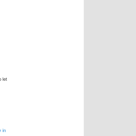
 let
 in