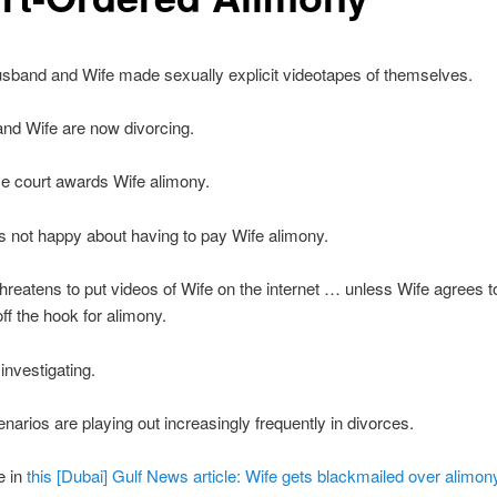
sband and Wife made sexually explicit videotapes of themselves.
nd Wife are now divorcing.
e court awards Wife alimony.
 not happy about having to pay Wife alimony.
reatens to put videos of Wife on the internet … unless Wife agrees to
f the hook for alimony.
investigating.
enarios are playing out increasingly frequently in divorces.
e in
this [Dubai] Gulf News article: Wife gets blackmailed over alimony