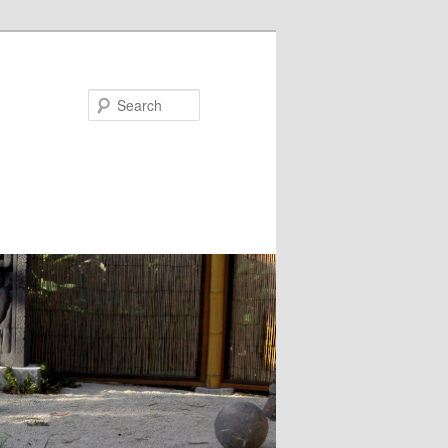
Search