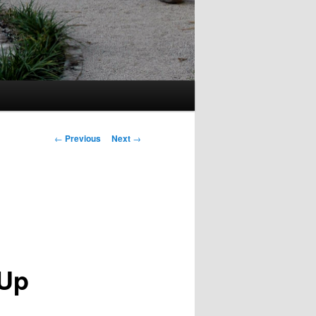
Post
←
Previous
Next
→
navigation
 Up