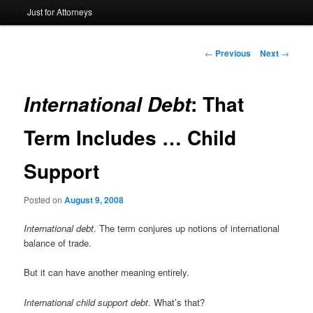
Just for Attorneys
to
primary
Post
←
Previous
Next
→
navigation
content
: That
International Debt
Term Includes … Child
Support
Posted on
August 9, 2008
International debt
. The term conjures up notions of international
balance of trade.
But it can have another meaning entirely.
International child support debt
. What’s that?