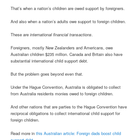
That’s when a nation’s children are owed support by foreigners.
And also when a nation’s adults owe support to foreign children.
These are
international financial transactions
.
Foreigners, mostly New Zealanders and Americans, owe
Australian children $235 million. Canada and Britain also have
substantial international child support debt.
But the problem goes beyond even that.
Under the Hague Convention, Australia is obligated to collect
from Australia residents monies owed to foreign children.
And other nations that are parties to the Hague Convention have
reciprocal obligations to collect international child support for
foreign children.
Read more in
this Australian article: Foreign dads boost child
support debt
.