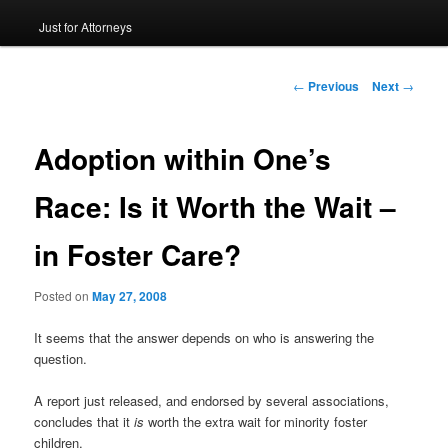
Just for Attorneys
to
primary
Post
←
Previous
Next
→
navigation
content
Adoption within One’s
Race: Is it Worth the Wait –
in Foster Care?
Posted on
May 27, 2008
It seems that the answer depends on who is answering the
question.
A report just released, and endorsed by several associations,
concludes that it
is
worth the extra wait for minority foster
children.