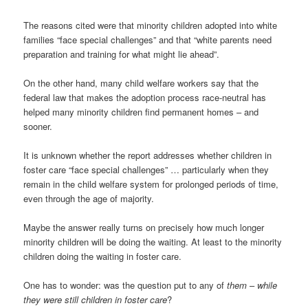
The reasons cited were that minority children adopted into white
families “face special challenges” and that “white parents need
preparation and training for what might lie ahead”.
On the other hand, many child welfare workers say that the
federal law that makes the adoption process race-neutral has
helped many minority children find permanent homes – and
sooner.
It is unknown whether the report addresses whether children in
foster care “face special challenges” … particularly when they
remain in the child welfare system for prolonged periods of time,
even through the age of majority.
Maybe the answer really turns on precisely how much longer
minority children will be doing the waiting. At least to the minority
children doing the waiting in foster care.
One has to wonder: was the question put to any of
them
–
while
they were still children in foster care
?