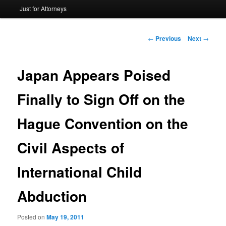
Just for Attorneys
to
primary
Post
←
Previous
Next
→
navigation
content
Japan Appears Poised
Finally to Sign Off on the
Hague Convention on the
Civil Aspects of
International Child
Abduction
Posted on
May 19, 2011