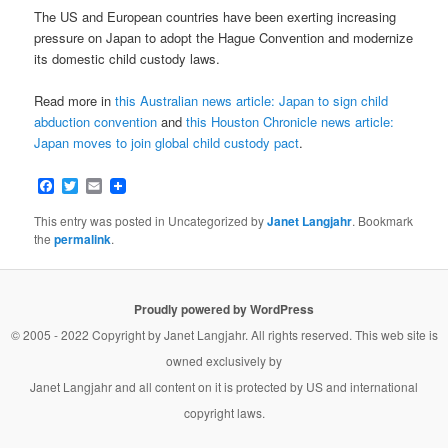
The US and European countries have been exerting increasing
pressure on Japan to adopt the Hague Convention and modernize
its domestic child custody laws.
Read more in
this Australian news article: Japan to sign child
abduction convention
and
this Houston Chronicle news article:
Japan moves to join global child custody pact
.
Facebook
Twitter
Email
This entry was posted in Uncategorized by
Janet Langjahr
. Bookmark
the
permalink
.
Proudly powered by WordPress
© 2005 - 2022 Copyright by
Janet Langjahr
. All rights reserved. This web site is
owned exclusively by
Janet Langjahr
and all content on it is protected by US and international
copyright laws.