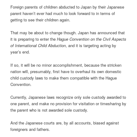
Foreign parents of children abducted to Japan by their Japanese
parent haven’t ever had much to look forward to in terms of
getting to see their children again.
That may be about to change though. Japan has announced that
it is preparing to enter the
Hague Convention on the Civil Aspects
of International Child Abduction
, and it is targeting acting by
year’s end.
If so, it will be no minor accomplishment, because the stricken
nation will, presumably, first have to overhaul its own domestic
child custody laws to make them compatible with the Hague
Convention.
Currently, Japanese laws recognize only sole custody awarded to
one parent, and make no provision for visitation or timesharing by
the parent who is not awarded sole custody.
And the Japanese courts are, by all accounts, biased against
foreigners and fathers.