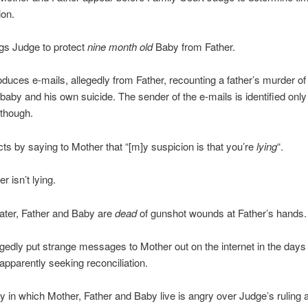
ion.
gs Judge to protect
nine month old
Baby from Father.
duces e-mails, allegedly from Father, recounting a father’s murder of 
baby and his own suicide. The sender of the e-mails is identified onl
though.
ts by saying to Mother that “[m]y suspicion is that you’re
lying
“.
r isn’t lying.
ater, Father and Baby are
dead
of gunshot wounds at Father’s hands.
egedly put strange messages to Mother out on the internet in the days
 apparently seeking reconciliation.
in which Mother, Father and Baby live is angry over Judge’s ruling 