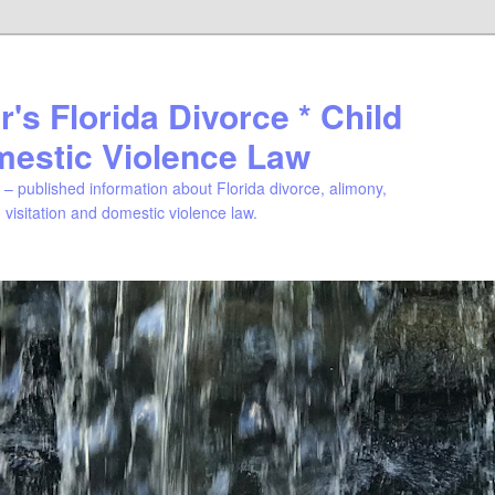
's Florida Divorce * Child
mestic Violence Law
– published information about Florida divorce, alimony,
, visitation and domestic violence law.