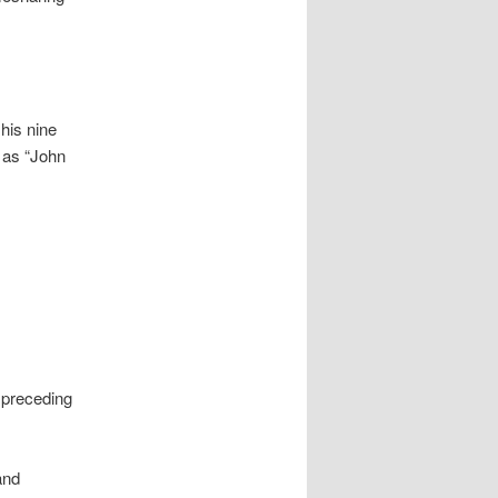
his nine
y as “John
 preceding
and