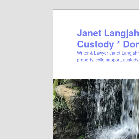
Janet Langjahr
Custody * Do
Writer & Lawyer Janet Langjahr 
property, child support, custody