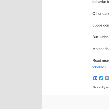
behavior t
Other cand
Judge con
But Judge a
Mother doe
Read mor
decision
.
Faceb
Twi
This entry 