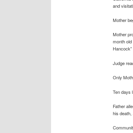
and visitat
Mother be
Mother pro
month old 
Hancock” 
Judge reac
Only Mothe
Ten days l
Father all
his death,
Community 