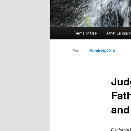
Main
Terms of Use
Janet Langjahr
Skip
menu
to
Posted on
March 28, 2010
primary
Jud
content
Fat
and
California