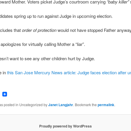
oward Mother. Voters picket Judge’s courtroom carrying
“baby killer”
idates spring up to run against Judge in upcoming election.
cludes that
order of protection
would not have stopped Father anyway
pologizes for virtually calling Mother a “liar”.
sn’t want to see any other children hurt by Judge.
e in
this San Jose Mercury News article: Judge faces election after u
ook
tter
Email
was posted in Uncategorized by
Janet Langjahr
. Bookmark the
permalink
.
Proudly powered by WordPress