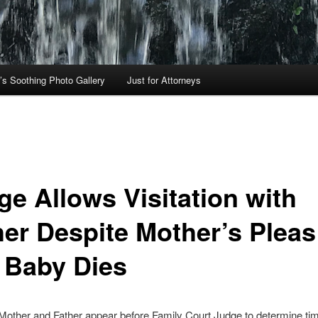
’s Soothing Photo Gallery
Just for Attorneys
ge Allows Visitation with
her Despite Mother’s Plea
 Baby Dies
 Mother and Father appear before Family Court Judge to determine ti