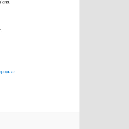
signs.
.
npopular