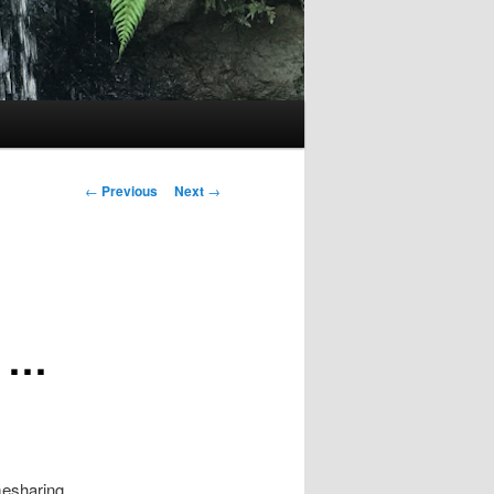
Post
←
Previous
Next
→
navigation
s …
mesharing