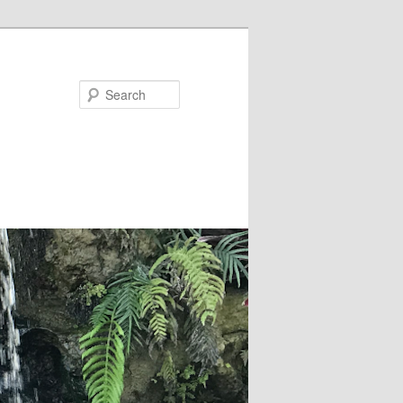
Search