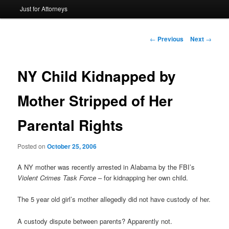
Just for Attorneys
to
primary
Post
←
Previous
Next
→
navigation
content
NY Child Kidnapped by
Mother Stripped of Her
Parental Rights
Posted on
October 25, 2006
A NY mother was recently arrested in Alabama by the FBI’s
Violent Crimes Task Force
– for kidnapping her own child.
The 5 year old girl’s mother allegedly did not have custody of her.
A custody dispute between parents? Apparently not.