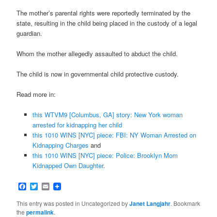
The mother’s parental rights were reportedly terminated by the
state, resulting in the child being placed in the custody of a legal
guardian.
Whom the mother allegedly assaulted to abduct the child.
The child is now in governmental child protective custody.
Read more in:
this WTVM9 [Columbus, GA] story: New York woman
arrested for kidnapping her child
this 1010 WINS [NYC] piece: FBI: NY Woman Arrested on
Kidnapping Charges
and
this 1010 WINS [NYC] piece: Police: Brooklyn Mom
Kidnapped Own Daughter
.
Facebook
Twitter
Email
This entry was posted in Uncategorized by
Janet Langjahr
. Bookmark
the
permalink
.