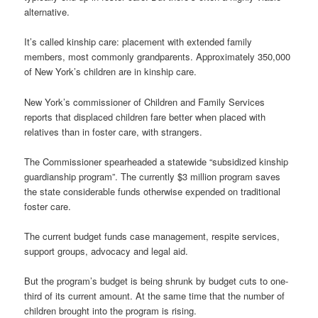
alternative.
It’s called kinship care: placement with extended family
members, most commonly grandparents. Approximately 350,000
of New York’s children are in kinship care.
New York’s commissioner of Children and Family Services
reports that displaced children fare better when placed with
relatives than in foster care, with strangers.
The Commissioner spearheaded a statewide “subsidized kinship
guardianship program”. The currently $3 million program saves
the state considerable funds otherwise expended on traditional
foster care.
The current budget funds case management, respite services,
support groups, advocacy and legal aid.
But the program’s budget is being shrunk by budget cuts to one-
third of its current amount. At the same time that the number of
children brought into the program is rising.