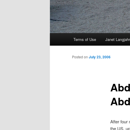
Main
Terms of Use
Janet Langjahr
Skip
menu
to
Posted on
July 23, 2006
primary
Abd
content
Abd
After four
the US, up