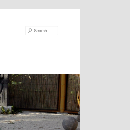
Search