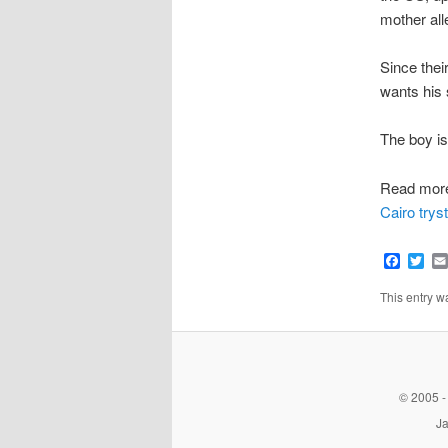
mother all
Since thei
wants his 
The boy is
Read mor
Cairo tryst
Faceb
Twi
This entry 
© 2005 -
Ja