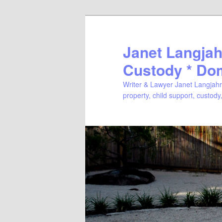
Janet Langjahr
Custody * Do
Writer & Lawyer Janet Langjahr 
property, child support, custody