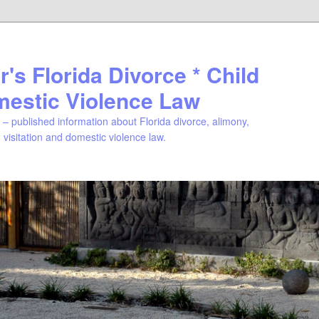
's Florida Divorce * Child
mestic Violence Law
– published information about Florida divorce, alimony,
, visitation and domestic violence law.