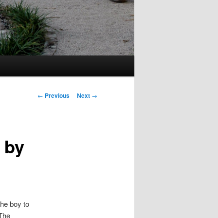
Post
←
Previous
Next
→
navigation
 by
the boy to
 The