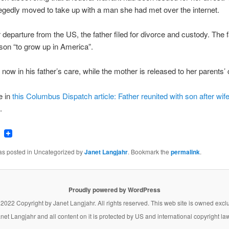
egedly moved to take up with a man she had met over the internet.
r departure from the US, the father filed for divorce and custody. The 
son “to grow up in America”.
 now in his father’s care, while the mother is released to her parents’
e in
this Columbus Dispatch article: Father reunited with son after wif
.
ook
tter
Email
was posted in Uncategorized by
Janet Langjahr
. Bookmark the
permalink
.
Proudly powered by WordPress
 2022 Copyright by
Janet Langjahr
. All rights reserved. This web site is owned excl
net Langjahr
and all content on it is protected by US and international copyright la