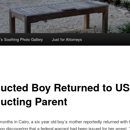
’s Soothing Photo Gallery
Just for Attorneys
ucted Boy Returned to US
ucting Parent
 months in Cairo, a six year old boy’s mother reportedly returned with 
on discovering that a federal warrant had been issued for her arrest.