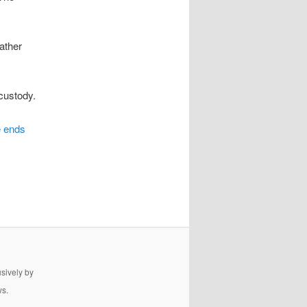
father
 custody.
e ends
usively by
ws.