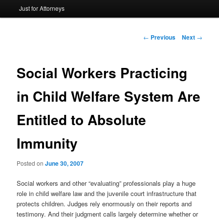
Just for Attorneys
to
primary
Post
←
Previous
Next
→
navigation
content
Social Workers Practicing
in Child Welfare System Are
Entitled to Absolute
Immunity
Posted on
June 30, 2007
Social workers and other “evaluating” professionals play a huge
role in child welfare law and the juvenile court infrastructure that
protects children. Judges rely enormously on their reports and
testimony. And their judgment calls largely determine whether or