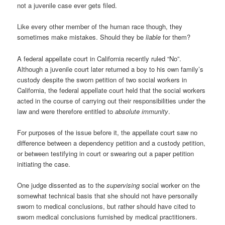
not a juvenile case ever gets filed.
Like every other member of the human race though, they
sometimes make mistakes. Should they be
liable
for them?
A federal appellate court in California recently ruled “No”.
Although a juvenile court later returned a boy to his own family’s
custody despite the sworn petition of two social workers in
California, the federal appellate court held that the social workers
acted in the course of carrying out their responsibilities under the
law and were therefore entitled to
absolute immunity
.
For purposes of the issue before it, the appellate court saw no
difference between a dependency petition and a custody petition,
or between testifying in court or swearing out a paper petition
initiating the case.
One judge dissented as to the
supervising
social worker on the
somewhat technical basis that she should not have personally
sworn to medical conclusions, but rather should have cited to
sworn medical conclusions furnished by medical practitioners.