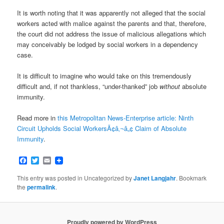
It is worth noting that it was apparently not alleged that the social
workers acted with malice against the parents and that, therefore,
the court did not address the issue of malicious allegations which
may conceivably be lodged by social workers in a dependency
case.
It is difficult to imagine who would take on this tremendously
difficult and, if not thankless, “under-thanked” job
without
absolute
immunity.
Read more in
this Metropolitan News-Enterprise article: Ninth
Circuit Upholds Social WorkersÃ¢â‚¬â„¢ Claim of Absolute
Immunity
.
Facebook
Twitter
Email
This entry was posted in Uncategorized by
Janet Langjahr
. Bookmark
the
permalink
.
Proudly powered by WordPress