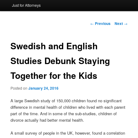
Just for Attorneys
to
primary
Post
←
Previous
Next
→
navigation
content
Swedish and English
Studies Debunk Staying
Together for the Kids
Posted on
January 24, 2016
A large Swedish study of 150,000 children found no significant
difference in mental health of children who lived with each parent
part of the time. And in some of the sub-studies, children of
divorce actually had better mental health.
A small survey of people in the UK, however, found a correlation