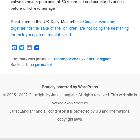
between health problems at 50 years old and parents divorcing
before child reaches age 7.
Read more in this UK Daily Mail article:
Couples who stay
together ‘for the sake of the children’ are not doing the best thing
for their youngsters’ mental health
.
Facebook
Twitter
Email
This entry was posted in
Uncategorized
by
Janet Langjahr
.
Bookmark the
permalink
.
Proudly powered by WordPress
© 2005 - 2022 Copyright by
Janet Langjahr
. All rights reserved. This web site is
owned exclusively by
Janet Langjahr
and all content on it is protected by US and international
copyright laws.