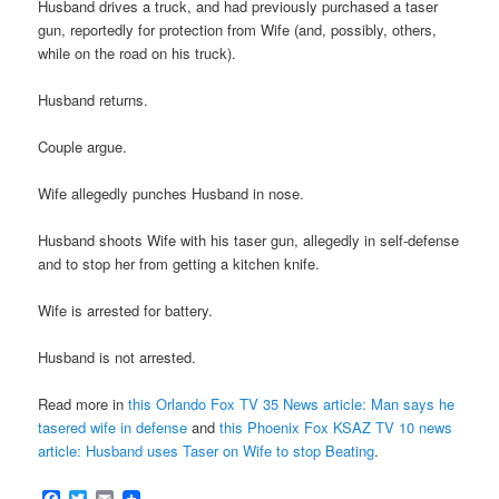
Husband drives a truck, and had previously purchased a taser
gun, reportedly for protection from Wife (and, possibly, others,
while on the road on his truck).
Husband returns.
Couple argue.
Wife allegedly punches Husband in nose.
Husband shoots Wife with his taser gun, allegedly in self-defense
and to stop her from getting a kitchen knife.
Wife is arrested for battery.
Husband is not arrested.
Read more in
this Orlando Fox TV 35 News article: Man says he
tasered wife in defense
and
this Phoenix Fox KSAZ TV 10 news
article: Husband uses Taser on Wife to stop Beating
.
Facebook
Twitter
Email