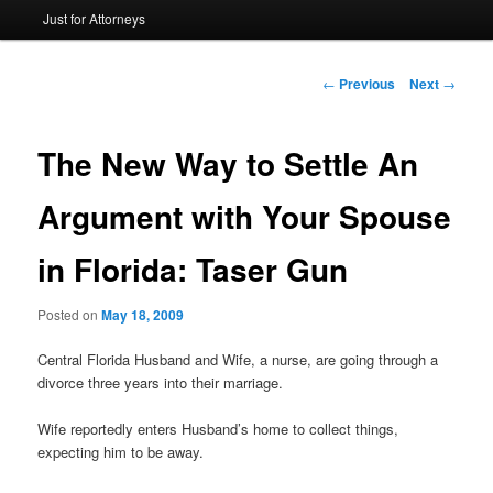
Just for Attorneys
to
primary
Post
←
Previous
Next
→
navigation
content
The New Way to Settle An
Argument with Your Spouse
in Florida: Taser Gun
Posted on
May 18, 2009
Central Florida Husband and Wife, a nurse, are going through a
divorce three years into their marriage.
Wife reportedly enters Husband’s home to collect things,
expecting him to be away.