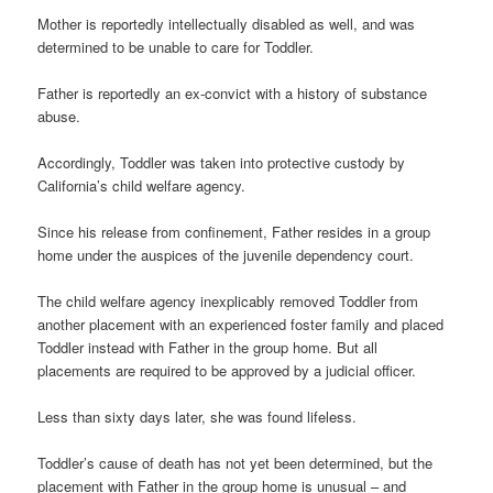
Mother is reportedly intellectually disabled as well, and was
determined to be unable to care for Toddler.
Father is reportedly an ex-convict with a history of substance
abuse.
Accordingly, Toddler was taken into protective custody by
California’s child welfare agency.
Since his release from confinement, Father resides in a group
home under the auspices of the juvenile dependency court.
The child welfare agency inexplicably removed Toddler from
another placement with an experienced foster family and placed
Toddler instead with Father in the group home. But all
placements are required to be approved by a judicial officer.
Less than sixty days later, she was found lifeless.
Toddler’s cause of death has not yet been determined, but the
placement with Father in the group home is unusual – and