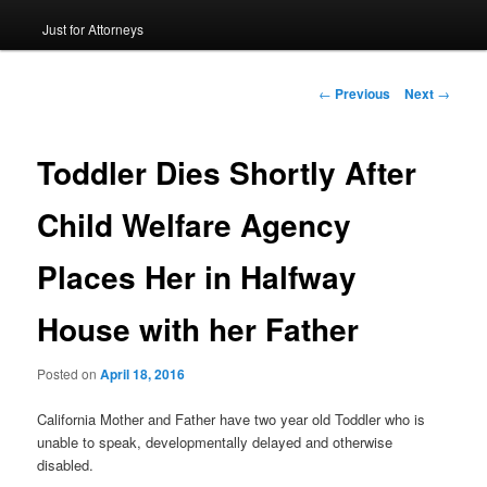
Just for Attorneys
to
primary
Post
←
Previous
Next
→
navigation
content
Toddler Dies Shortly After
Child Welfare Agency
Places Her in Halfway
House with her Father
Posted on
April 18, 2016
California Mother and Father have two year old Toddler who is
unable to speak, developmentally delayed and otherwise
disabled.