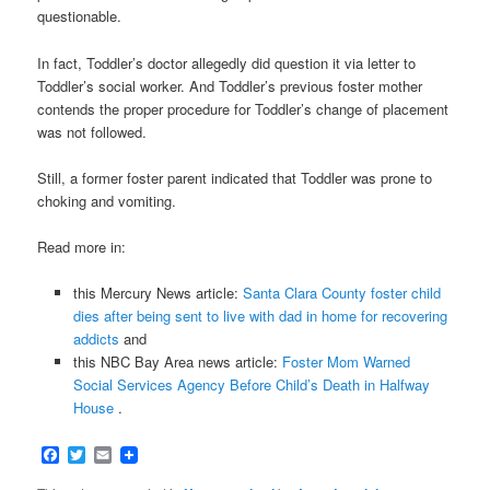
questionable.
In fact, Toddler’s doctor allegedly did question it via letter to
Toddler’s social worker. And Toddler’s previous foster mother
contends the proper procedure for Toddler’s change of placement
was not followed.
Still, a former foster parent indicated that Toddler was prone to
choking and vomiting.
Read more in:
this Mercury News article:
Santa Clara County foster child
dies after being sent to live with dad in home for recovering
addicts
and
this NBC Bay Area news article:
Foster Mom Warned
Social Services Agency Before Child’s Death in Halfway
House
.
Facebook
Twitter
Email