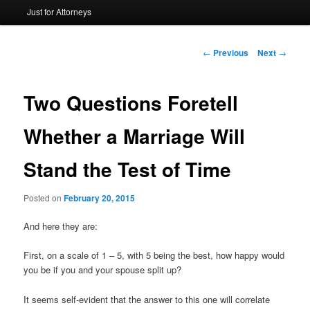
Just for Attorneys
to
primary
Post
←
Previous
Next
→
navigation
content
Two Questions Foretell
Whether a Marriage Will
Stand the Test of Time
Posted on
February 20, 2015
And here they are:
First, on a scale of 1 – 5, with 5 being the best, how happy would
you be if you and your spouse split up?
It seems self-evident that the answer to this one will correlate