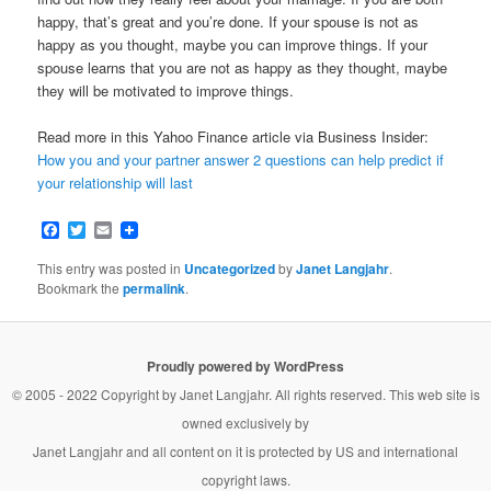
happy, that’s great and you’re done. If your spouse is not as
happy as you thought, maybe you can improve things. If your
spouse learns that you are not as happy as they thought, maybe
they will be motivated to improve things.
Read more in this Yahoo Finance article via Business Insider:
How you and your partner answer 2 questions can help predict if
your relationship will last
Facebook
Twitter
Email
This entry was posted in
Uncategorized
by
Janet Langjahr
.
Bookmark the
permalink
.
Proudly powered by WordPress
© 2005 - 2022 Copyright by
Janet Langjahr
. All rights reserved. This web site is
owned exclusively by
Janet Langjahr
and all content on it is protected by US and international
copyright laws.