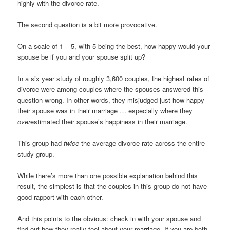
highly with the divorce rate.
The second question is a bit more provocative.
On a scale of 1 – 5, with 5 being the best, how happy would your
spouse be if you and your spouse split up?
In a six year study of roughly 3,600 couples, the highest rates of
divorce were among couples where the spouses answered this
question wrong. In other words, they misjudged just how happy
their spouse was in their marriage … especially where they
over
estimated their spouse’s happiness in their marriage.
This group had
twice
the average divorce rate across the entire
study group.
While there’s more than one possible explanation behind this
result, the simplest is that the couples in this group do not have
good rapport with each other.
And this points to the obvious: check in with your spouse and
find out how they really feel about your marriage. If you are both