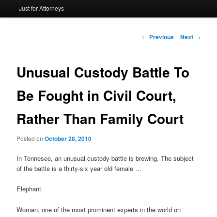
Just for Attorneys
to
primary
Post
←
Previous
Next
→
navigation
content
Unusual Custody Battle To
Be Fought in Civil Court,
Rather Than Family Court
Posted on
October 28, 2010
In Tennesee, an unusual custody battle is brewing. The subject
of the battle is a thirty-six year old female …
Elephant.
Woman, one of the most prominent experts in the world on