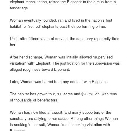
elephant rehabilitation, raised the Elephant in the circus from a
tender age.
Woman eventually founded, ran and lived in the nation’s first
habitat for “retired” elephants past their performing prime.
Until, after fifteen years of service, the sanctuary reportedly fired
her.
After her discharge, Woman was initially allowed “supervised
visitation” with Elephant. The justification for the supervision was
alleged roughness toward Elephant.
Later, Woman was barred from any contact with Elephant.
The habitat has grown to 2,700 acres and $23 million, with tens
of thousands of benefactors.
Woman has now filed a lawsuit, and many supporters of the
sanctuary are rallying to her cause. Among other things Woman
is seeking in her suit, Woman is still seeking visitation with
Elephant.