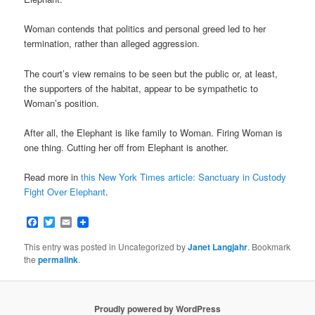
Woman contends that politics and personal greed led to her
termination, rather than alleged aggression.
The court’s view remains to be seen but the public or, at least,
the supporters of the habitat, appear to be sympathetic to
Woman’s position.
After all, the Elephant is like family to Woman. Firing Woman is
one thing. Cutting her off from Elephant is another.
Read more in
this New York Times article: Sanctuary in Custody
Fight Over Elephant
.
Facebook
Twitter
Email
This entry was posted in Uncategorized by
Janet Langjahr
. Bookmark
the
permalink
.
Proudly powered by WordPress