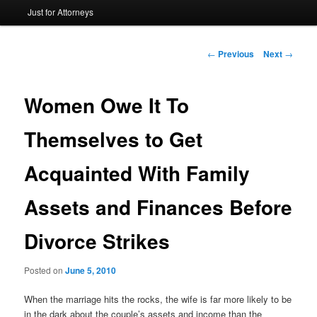
Just for Attorneys
to
primary
Post
←
Previous
Next
→
navigation
content
Women Owe It To
Themselves to Get
Acquainted With Family
Assets and Finances Before
Divorce Strikes
Posted on
June 5, 2010
When the marriage hits the rocks, the wife is far more likely to be
in the dark about the couple’s assets and income than the