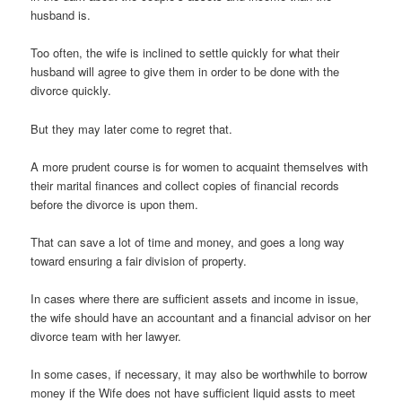
husband is.
Too often, the wife is inclined to settle quickly for what their
husband will agree to give them in order to be done with the
divorce quickly.
But they may later come to regret that.
A more prudent course is for women to acquaint themselves with
their marital finances and collect copies of financial records
before the divorce is upon them.
That can save a lot of time and money, and goes a long way
toward ensuring a fair division of property.
In cases where there are sufficient assets and income in issue,
the wife should have an accountant and a financial advisor on her
divorce team with her lawyer.
In some cases, if necessary, it may also be worthwhile to borrow
money if the Wife does not have sufficient liquid assts to meet