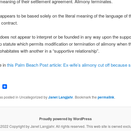
 meaning of their settlement agreement. Alimony terminates.
 appears to be based solely on the literal meaning of the language of t
 contract.
 does not appear to interpret or be founded in any way upon the suppo
ip statute which permits modification or termination of alimony when t
ohabitates with another in a “supportive relationship”.
e in
this Palm Beach Post article: Ex-wife’s alimony cut off because 
ook
tter
Email
was posted in Uncategorized by
Janet Langjahr
. Bookmark the
permalink
.
Proudly powered by WordPress
 2022 Copyright by
Janet Langjahr
. All rights reserved. This web site is owned excl