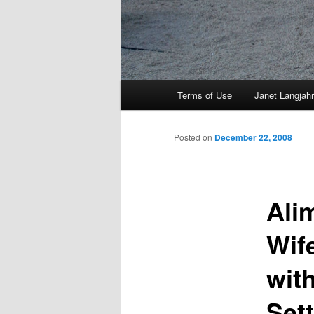
Main
Terms of Use
Janet Langjahr
Skip
menu
to
Posted on
December 22, 2008
primary
Ali
content
Wif
wit
Set