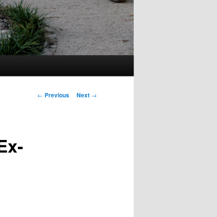
Post
←
Previous
Next
→
navigation
Ex-