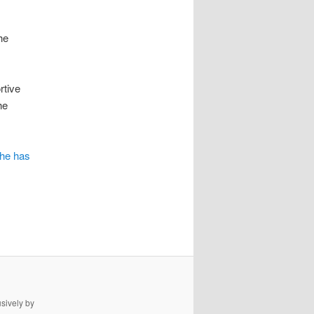
he
rtive
he
she has
usively by