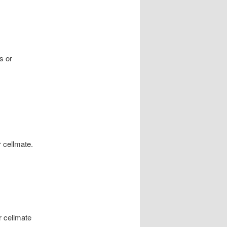
s or
 cellmate.
r cellmate