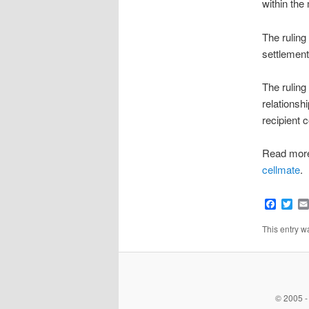
within the
The ruling
settlement
The ruling
relationsh
recipient c
Read mor
cellmate
.
Faceb
Twi
This entry 
© 2005 -