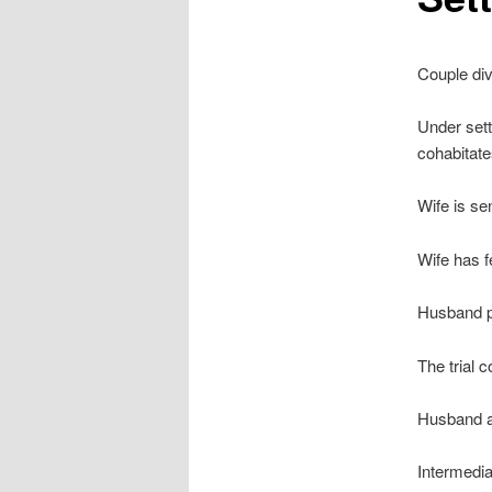
Couple div
Under sett
cohabitate
Wife is se
Wife has f
Husband pu
The trial 
Husband a
Intermedia