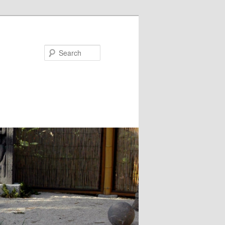
Search