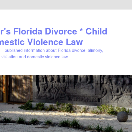
's Florida Divorce * Child
mestic Violence Law
– published information about Florida divorce, alimony,
, visitation and domestic violence law.