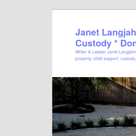
Janet Langjahr
Custody * Do
Writer & Lawyer Janet Langjahr 
property, child support, custody