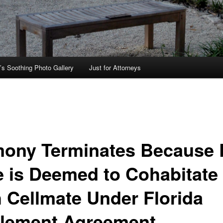
’s Soothing Photo Gallery
Just for Attorneys
mony Terminates Because 
e is Deemed to Cohabitate
h Cellmate Under Florida
tlement Agreement