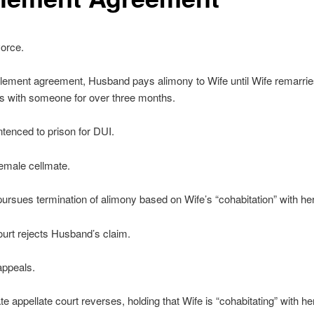
orce.
lement agreement, Husband pays alimony to Wife until Wife remarrie
s with someone for over three months.
ntenced to prison for DUI.
emale cellmate.
rsues termination of alimony based on Wife’s “cohabitation” with her
court rejects Husband’s claim.
ppeals.
te appellate court reverses, holding that Wife is “cohabitating” with he