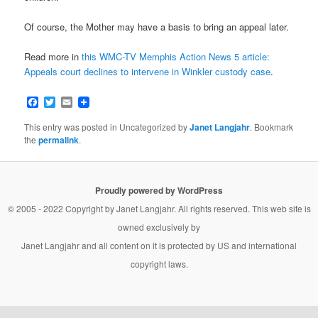
Of course, the Mother may have a basis to bring an appeal later.
Read more in
this WMC-TV Memphis Action News 5 article:
Appeals court declines to intervene in Winkler custody case
.
Facebook
Twitter
Email
This entry was posted in Uncategorized by
Janet Langjahr
. Bookmark
the
permalink
.
Proudly powered by WordPress
© 2005 - 2022 Copyright by
Janet Langjahr
. All rights reserved. This web site is
owned exclusively by
Janet Langjahr
and all content on it is protected by US and international
copyright laws.