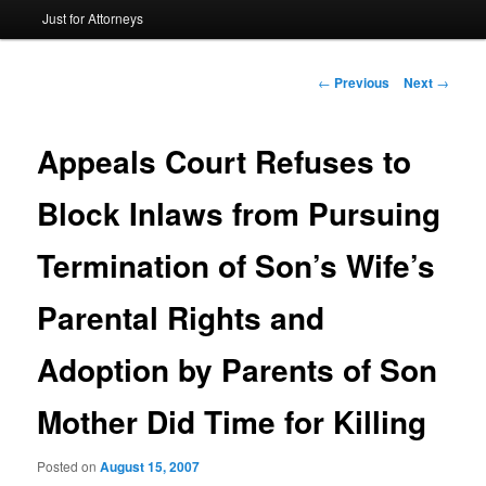
Just for Attorneys
to
primary
Post
←
Previous
Next
→
navigation
content
Appeals Court Refuses to
Block Inlaws from Pursuing
Termination of Son’s Wife’s
Parental Rights and
Adoption by Parents of Son
Mother Did Time for Killing
Posted on
August 15, 2007