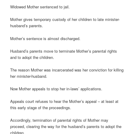
Widowed Mother sentenced to jail.
Mother gives temporary custody of her children to late minister-
husband’s parents.
Mother’s sentence is almost discharged.
Husband’s parents move to terminate Mother’s parental rights
and to adopt the children.
The reason Mother was incarcerated was her conviction for killing
her minister-husband.
Now Mother appeals to stop her in-laws’ applications.
Appeals court refuses to hear the Mother’s appeal – at least at
this early stage of the proceedings.
Accordingly, termination of parental rights of Mother may
proceed, clearing the way for the husband’s parents to adopt the
children.