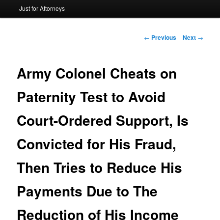
Just for Attorneys
to
primary
Post
←
Previous
Next
→
navigation
content
Army Colonel Cheats on
Paternity Test to Avoid
Court-Ordered Support, Is
Convicted for His Fraud,
Then Tries to Reduce His
Payments Due to The
Reduction of His Income