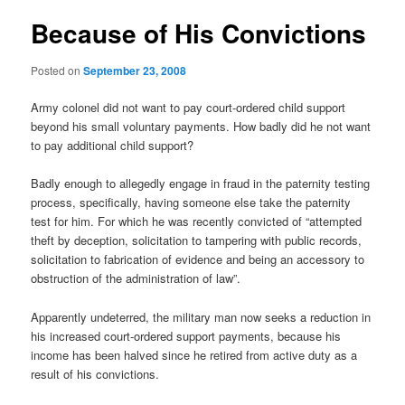
Because of His Convictions
Posted on
September 23, 2008
Army colonel did not want to pay court-ordered child support
beyond his small voluntary payments. How badly did he not want
to pay additional child support?
Badly enough to allegedly engage in fraud in the paternity testing
process, specifically, having someone else take the paternity
test for him. For which he was recently convicted of “attempted
theft by deception, solicitation to tampering with public records,
solicitation to fabrication of evidence and being an accessory to
obstruction of the administration of law”.
Apparently undeterred, the military man now seeks a reduction in
his increased court-ordered support payments, because his
income has been halved since he retired from active duty as a
result of his convictions.