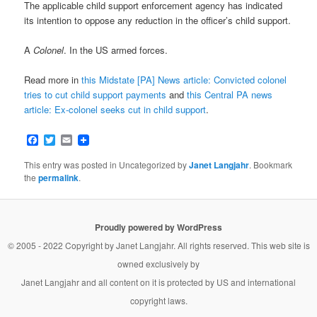
The applicable child support enforcement agency has indicated
its intention to oppose any reduction in the officer’s child support.
A
Colonel
. In the US armed forces.
Read more in
this Midstate [PA] News article: Convicted colonel
tries to cut child support payments
and
this Central PA news
article: Ex-colonel seeks cut in child support
.
Facebook
Twitter
Email
This entry was posted in Uncategorized by
Janet Langjahr
. Bookmark
the
permalink
.
Proudly powered by WordPress
© 2005 - 2022 Copyright by
Janet Langjahr
. All rights reserved. This web site is
owned exclusively by
Janet Langjahr
and all content on it is protected by US and international
copyright laws.