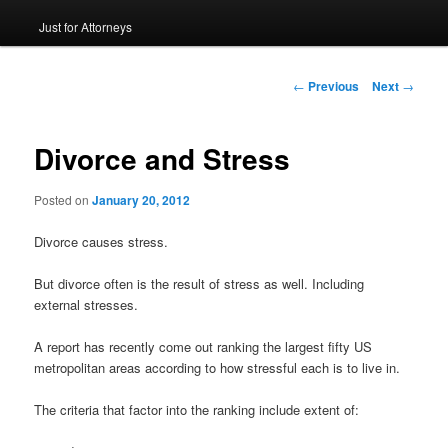
Just for Attorneys
to
primary
Post
←
Previous
Next
→
navigation
content
Divorce and Stress
Posted on
January 20, 2012
Divorce causes stress.
But divorce often is the result of stress as well. Including
external stresses.
A report has recently come out ranking the largest fifty US
metropolitan areas according to how stressful each is to live in.
The criteria that factor into the ranking include extent of: