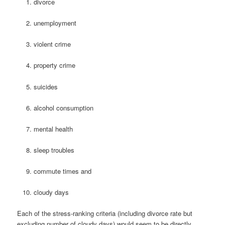
divorce
unemployment
violent crime
property crime
suicides
alcohol consumption
mental health
sleep troubles
commute times and
cloudy days
Each of the stress-ranking criteria (including divorce rate but
excluding number of cloudy days) would seem to be directly