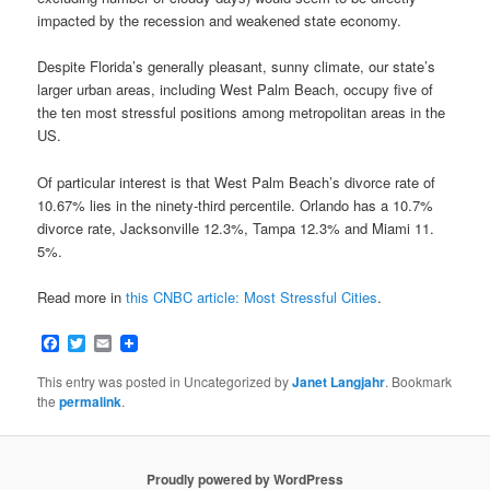
impacted by the recession and weakened state economy.
Despite Florida’s generally pleasant, sunny climate, our state’s
larger urban areas, including West Palm Beach, occupy five of
the ten most stressful positions among metropolitan areas in the
US.
Of particular interest is that West Palm Beach’s divorce rate of
10.67% lies in the ninety-third percentile. Orlando has a 10.7%
divorce rate, Jacksonville 12.3%, Tampa 12.3% and Miami 11.
5%.
Read more in
this CNBC article: Most Stressful Cities
.
Facebook
Twitter
Email
This entry was posted in Uncategorized by
Janet Langjahr
. Bookmark
the
permalink
.
Proudly powered by WordPress