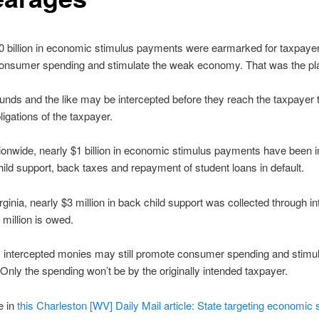
 billion in economic stimulus payments were earmarked for taxpayer
onsumer spending and stimulate the weak economy. That was the pl
funds and the like may be intercepted before they reach the taxpayer t
ligations of the taxpayer.
tionwide, nearly $1 billion in economic stimulus payments have been 
hild support, back taxes and repayment of student loans in default.
rginia, nearly $3 million in back child support was collected through in
 million is owed.
 intercepted monies may still promote consumer spending and stimul
nly the spending won’t be by the originally intended taxpayer.
e in
this Charleston [WV] Daily Mail article: State targeting economic 