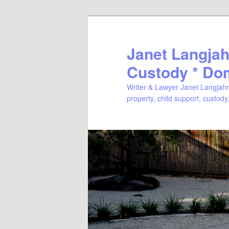
Janet Langjahr
Custody * Do
Writer & Lawyer Janet Langjahr 
property, child support, custody