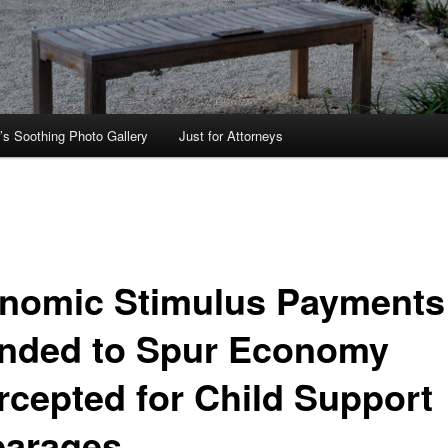
’s Soothing Photo Gallery
Just for Attorneys
nomic Stimulus Payments
ended to Spur Economy
ercepted for Child Support
earages