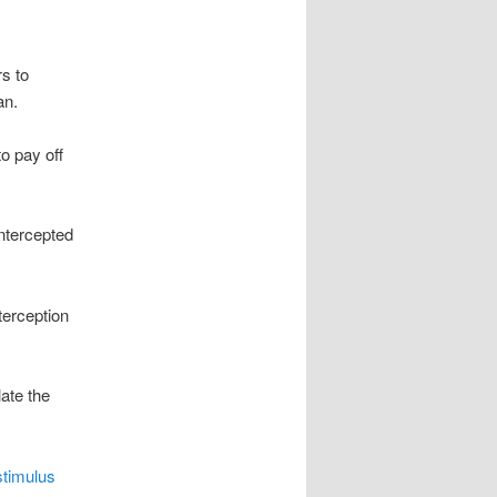
s to
an.
o pay off
intercepted
terception
ate the
stimulus