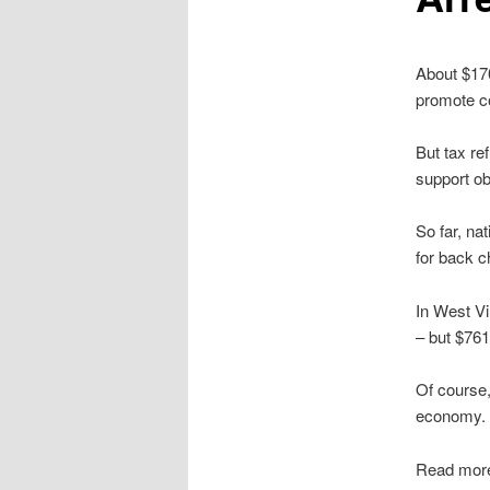
About $170
promote c
But tax re
support ob
So far, na
for back c
In West Vi
– but $761
Of course,
economy. O
Read mor