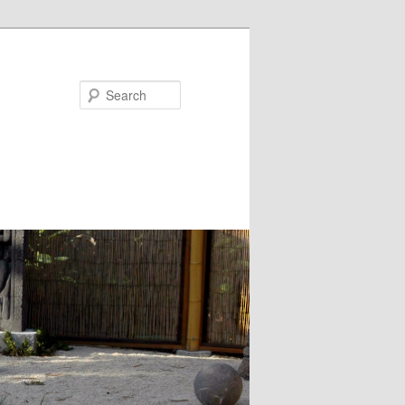
Search