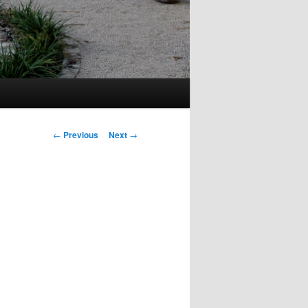
Post
←
Previous
Next
→
navigation