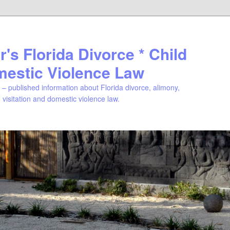
's Florida Divorce * Child
mestic Violence Law
– published information about Florida divorce, alimony,
, visitation and domestic violence law.