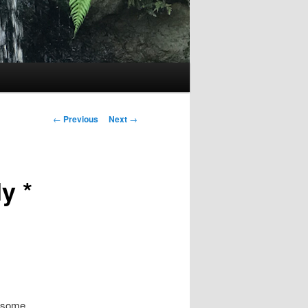
Post
←
Previous
Next
→
navigation
y *
e some