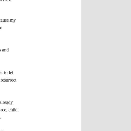
ecause my
so
ts and
r to let
resurrect
 already
rce, child
.