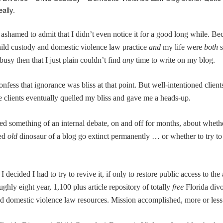
ally.
f ashamed to admit that I didn’t even notice it for a good long while. B
hild custody and domestic violence law practice
and
my life were
both
busy then that I just plain couldn’t find
any
time to write on my blog.
onfess that ignorance was bliss at that point. But w
ell-intentioned clien
e clients eventually quelled my bliss and gave me a heads-up.
ed something of an internal debate, on and off for months, about whethe
ed
old
dinosaur of a blog go extinct permanently … or whether to try to 
 I decided I had to try to revive it, if only to restore public access to the
ughly eight year, 1,100 plus article repository of totally
free
Florida divo
d domestic violence law resources. Mission accomplished, more or less