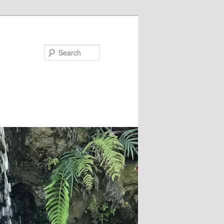
Search