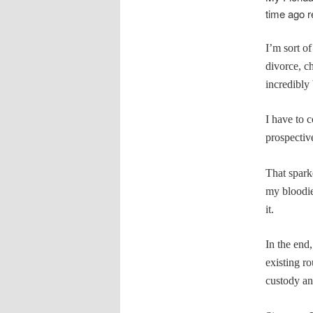
time ago re
I’m sort o
divorce, c
incredibly 
I have to c
prospectiv
That spark
my bloodi
it.
In the end,
existing ro
custody an