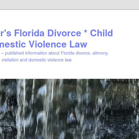
's Florida Divorce * Child
mestic Violence Law
– published information about Florida divorce, alimony,
, visitation and domestic violence law.