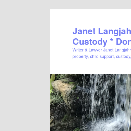
Janet Langjahr
Custody * Do
Writer & Lawyer Janet Langjahr 
property, child support, custody