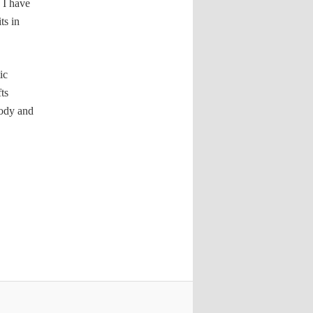
 I have
ts in
ic
ts
tody and