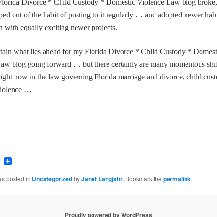
Florida Divorce * Child Custody * Domestic Violence Law blog broke,
pped out of the habit of posting to it regularly … and adopted newer habi
n with equally exciting newer projects.
rtain what lies ahead for my
Florida Divorce * Child Custody * Domest
aw blog going forward … but there certainly are many momentous shif
right now in the law governing Florida marriage and divorce, child cus
violence …
ook
tter
Email
as posted in
Uncategorized
by
Janet Langjahr
. Bookmark the
permalink
.
Proudly powered by WordPress