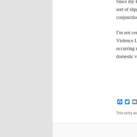
Since my
sort of sli
conjunctio
I’m not ce
Violence L
occurring 
domestic 
Faceb
Twi
This entry w