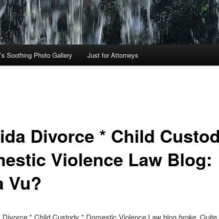
’s Soothing Photo Gallery
Just for Attorneys
rida Divorce * Child Custod
estic Violence Law Blog:
a Vu?
a Divorce * Child Custody * Domestic Violence Law blog
broke
. Quit