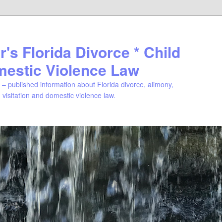
's Florida Divorce * Child
mestic Violence Law
– published information about Florida divorce, alimony,
, visitation and domestic violence law.