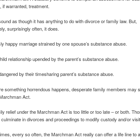
 if warranted, treatment.
 sound as though it has anything to do with divorce or family law. But,
ly, surprisingly often, it does.
sly happy marriage strained by one spouse’s substance abuse.
hild relationship upended by the parent’s substance abuse.
dangered by their timesharing parent’s substance abuse.
re something horrendous happens, desperate family members may s
 Marchman Act.
ly relief under the Marchman Act is too little or too late – or both. Th
 culminate in divorces and proceedings to modify custody and/or visit
mes, every so often, the Marchman Act really can offer a life line to a