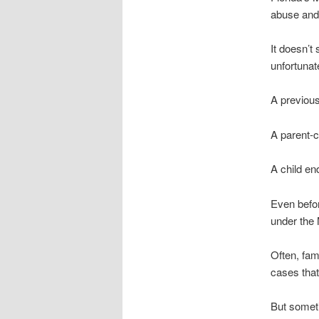
abuse and,
It doesn’t
unfortunate
A previou
A parent-c
A child en
Even befo
under the
Often, fami
cases that
But someti