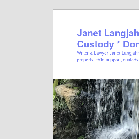
Janet Langjahr
Custody * Do
Writer & Lawyer Janet Langjahr 
property, child support, custody