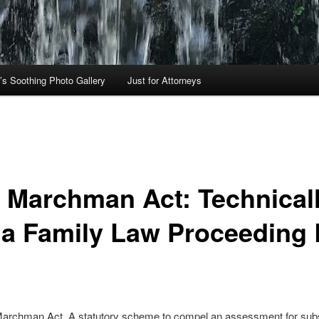
’s Soothing Photo Gallery
Just for Attorneys
s Marchman Act: Technical
 a Family Law Proceeding 
 Marchman Act. A statutory scheme to compel an assessment for su