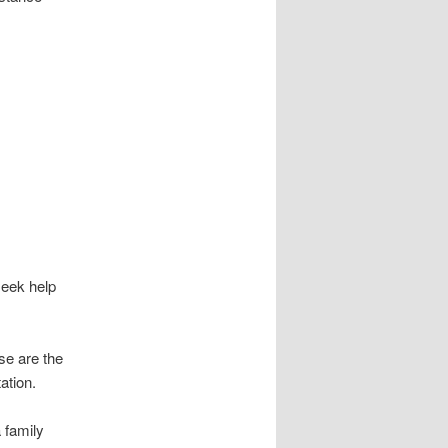
eek help
ose are the
ation.
 family