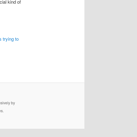
ial kind of
 trying to
usively by
ws.