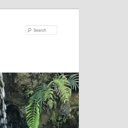
Search