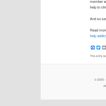
member who
help to cli
And so sav
Read mor
help addic
Faceb
Twi
This entry 
© 2005 -
Ja