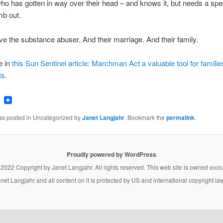
 has gotten in way over their head – and knows it, but needs a spec
mb out.
e the substance abuser. And their marriage. And their family.
e in
this Sun Sentinel article: Marchman Act a valuable tool for families
ts
.
ook
tter
Email
was posted in Uncategorized by
Janet Langjahr
. Bookmark the
permalink
.
Proudly powered by WordPress
 2022 Copyright by
Janet Langjahr
. All rights reserved. This web site is owned excl
net Langjahr
and all content on it is protected by US and international copyright la