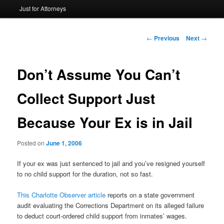
Just for Attorneys
to
primary
Post
←
Previous
Next
→
navigation
content
Don’t Assume You Can’t
Collect Support Just
Because Your Ex is in Jail
Posted on
June 1, 2006
If your ex was just sentenced to jail and you’ve resigned yourself
to no child support for the duration, not so fast.
This Charlotte Observer article
reports on a state government
audit evaluating the Corrections Department on its alleged failure
to deduct court-ordered child support from inmates’ wages.