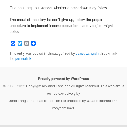
One can’t help but wonder whether a crackdown may follow.
The moral of the story is: don’t give up, follow the proper
procedure to implement income deduction – and you just might
collect.
Facebook
Twitter
Email
This entry was posted in Uncategorized by
Janet Langjahr
. Bookmark
the
permalink
.
Proudly powered by WordPress
© 2005 - 2022 Copyright by
Janet Langjahr
. All rights reserved. This web site is
owned exclusively by
Janet Langjahr
and all content on it is protected by US and international
copyright laws.