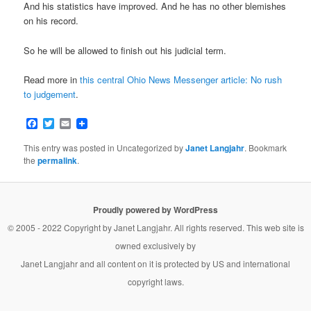
And his statistics have improved. And he has no other blemishes
on his record.
So he will be allowed to finish out his judicial term.
Read more in
this central Ohio News Messenger article: No rush
to judgement
.
Facebook
Twitter
Email
This entry was posted in Uncategorized by
Janet Langjahr
. Bookmark
the
permalink
.
Proudly powered by WordPress
© 2005 - 2022 Copyright by
Janet Langjahr
. All rights reserved. This web site is
owned exclusively by
Janet Langjahr
and all content on it is protected by US and international
copyright laws.