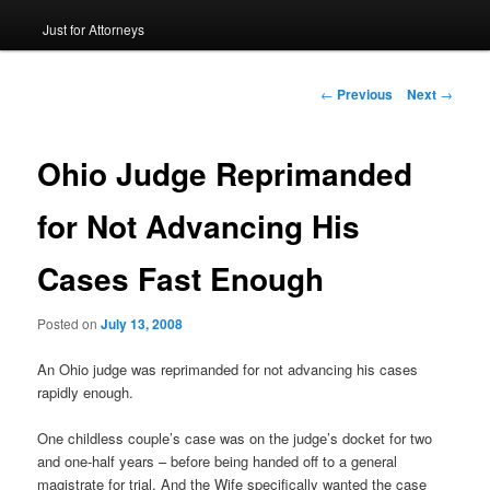
Just for Attorneys
to
primary
Post
←
Previous
Next
→
navigation
content
Ohio Judge Reprimanded
for Not Advancing His
Cases Fast Enough
Posted on
July 13, 2008
An Ohio judge was reprimanded for not advancing his cases
rapidly enough.
One childless couple’s case was on the judge’s docket for two
and one-half years – before being handed off to a general
magistrate for trial. And the Wife specifically wanted the case