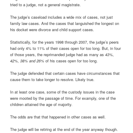
tried to a judge, not a general magistrate.
The judge’s caseload includes a wide mix of cases, not just
family law cases. And the cases that languished the longest on
his docket were divorce and child support cases.
Statistically, for the years 1998 through 2007, the judge’s peers
had only 4% to 11% of their cases open for too long. But, in four
of those years, the reprimanded judge had as many as
43%,
42%, 38% and 26%
of his cases open for too long.
The judge defended that certain cases have circumstances that
cause them to take longer to resolve. Likely true.
In at least one case, some of the custody issues in the case
were mooted by the passage of time. For examply, one of the
children attained the age of majority.
The odds are that that happened in other cases as well.
The judge will be retiring at the end of the year anyway though.