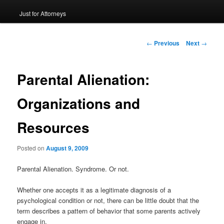
Just for Attorneys
to
primary
Post
←
Previous
Next
→
navigation
content
Parental Alienation:
Organizations and
Resources
Posted on
August 9, 2009
Parental Alienation. Syndrome. Or not.
Whether one accepts it as a legitimate diagnosis of a
psychological condition or not, there can be little doubt that the
term describes a pattern of behavior that some parents actively
engage in.