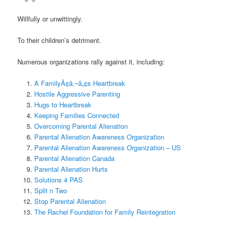
Willfully or unwittingly.
To their children’s detriment.
Numerous organizations rally against it, including:
A FamilyÃ¢â‚¬â„¢s Heartbreak
Hostile Aggressive Parenting
Hugs to Heartbreak
Keeping Families Connected
Overcoming Parental Alienation
Parental Alienation Awareness Organization
Parental Alienation Awareness Organization – US
Parental Alienation Canada
Parental Alienation Hurts
Solutions 4 PAS
Split n Two
Stop Parental Alienation
The Rachel Foundation for Family Reintegration