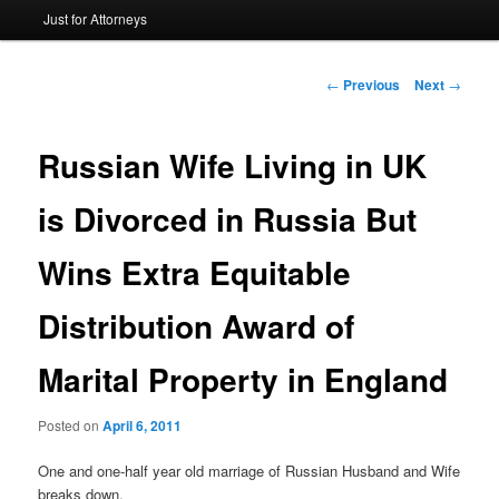
Just for Attorneys
to
primary
Post
←
Previous
Next
→
navigation
content
Russian Wife Living in UK
is Divorced in Russia But
Wins Extra Equitable
Distribution Award of
Marital Property in England
Posted on
April 6, 2011
One and one-half year old marriage of Russian Husband and Wife
breaks down.