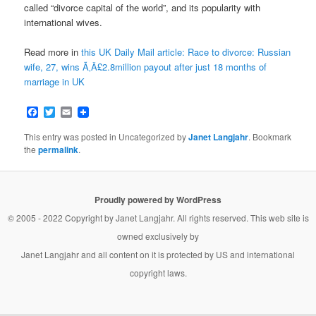
called “divorce capital of the world”, and its popularity with
international wives.
Read more in
this UK Daily Mail article: Race to divorce: Russian
wife, 27, wins Ã‚Â£2.8million payout after just 18 months of
marriage in UK
Facebook
Twitter
Email
This entry was posted in Uncategorized by
Janet Langjahr
. Bookmark
the
permalink
.
Proudly powered by WordPress
© 2005 - 2022 Copyright by
Janet Langjahr
. All rights reserved. This web site is
owned exclusively by
Janet Langjahr
and all content on it is protected by US and international
copyright laws.