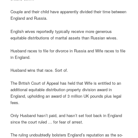
Couple and their child have apparently divided their time between
England and Russia.
English wives reportedly typically receive more generous
equitable distributions of marital assets than Russian wives.
Husband races to file for divorce in Russia and Wife races to file
in England.
Husband wins that race. Sort of.
The British Court of Appeal has held that Wife is entitled to an
additional equitable distribution property division award in
England, upholding an award of 3 million UK pounds plus legal
fees.
Only Husband hasn’t paid, and hasn’t set foot back in England
since the court ruled … for fear of arrest.
The ruling undoubtedly bolsters England’s reputation as the so-