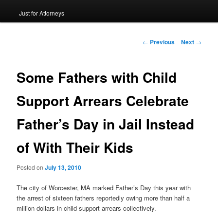
Just for Attorneys
to
primary
Post
←
Previous
Next
→
navigation
content
Some Fathers with Child
Support Arrears Celebrate
Father’s Day in Jail Instead
of With Their Kids
Posted on
July 13, 2010
The city of Worcester, MA marked Father’s Day this year with
the arrest of sixteen fathers reportedly owing more than half a
million dollars in child support arrears collectively.