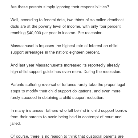
Are these parents simply ignoring their responsibilities?
Well, according to federal data, two-thirds of so-called deadbeat
dads are at the poverty level of income, with only four percent
reaching $40,000 per year in income. Pre-recession.
Massachusetts imposes the highest rate of interest on child
support arrearages in the nation: eighteen percent.
And last year Massachusetts increased its reportedly already
high child support guidelines even more. During the recession.
Parents suffering reversal of fortunes rarely take the proper legal
steps to modify their child support obligations, and even more
rarely succeed in obtaining a child support reduction.
In many instances, fathers who fall behind in child support borrow
from their parents to avoid being held in contempt of court and
jailed.
Of course, there is no reason to think that custodial parents are