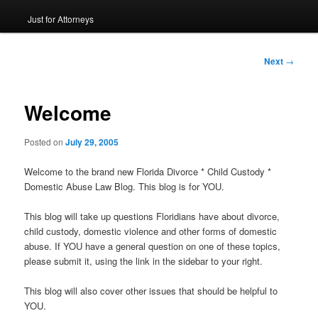
Just for Attorneys
to
primary
Post
Next
→
navigation
content
Welcome
Posted on
July 29, 2005
Welcome to the brand new Florida Divorce * Child Custody *
Domestic Abuse Law Blog. This blog is for YOU.
This blog will take up questions Floridians have about divorce,
child custody, domestic violence and other forms of domestic
abuse. If YOU have a general question on one of these topics,
please submit it, using the link in the sidebar to your right.
This blog will also cover other issues that should be helpful to
YOU.