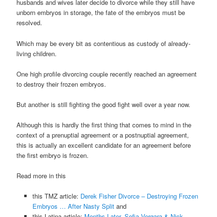
husbands and wives later decide to divorce while they still have
unborn embryos in storage, the fate of the embryos must be
resolved.
Which may be every bit as contentious as custody of already-
living children.
One high profile divorcing couple recently reached an agreement
to destroy their frozen embryos.
But another is still fighting the good fight well over a year now.
Although this is hardly the first thing that comes to mind in the
context of a prenuptial agreement or a postnuptial agreement,
this is actually an excellent candidate for an agreement before
the first embryo is frozen.
Read more in this
this TMZ article:
Derek Fisher Divorce – Destroying Frozen
Embryos … After Nasty Split
and
this Latina article:
Months Later, Sofia Vergara & Nick