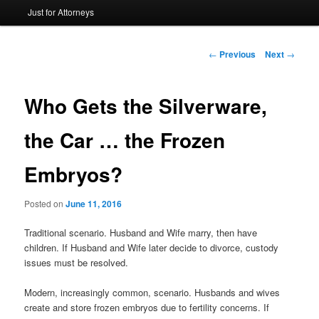
Just for Attorneys
to
primary
Post
←
Previous
Next
→
navigation
content
Who Gets the Silverware,
the Car … the Frozen
Embryos?
Posted on
June 11, 2016
Traditional scenario. Husband and Wife marry, then have
children. If Husband and Wife later decide to divorce, custody
issues must be resolved.
Modern, increasingly common, scenario. Husbands and wives
create and store frozen embryos due to fertility concerns. If