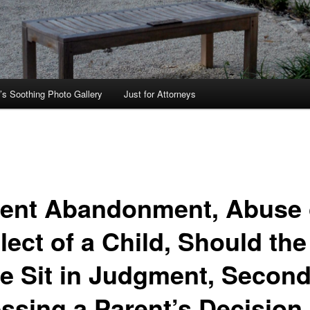
’s Soothing Photo Gallery
Just for Attorneys
ent Abandonment, Abuse 
ect of a Child, Should the
te Sit in Judgment, Second
ssing a Parent’s Decision