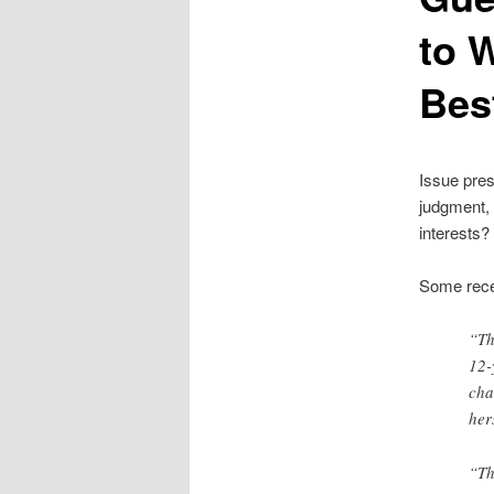
to W
Bes
Issue pres
judgment, 
interests?
Some rece
“Th
12-
cha
her
“Th