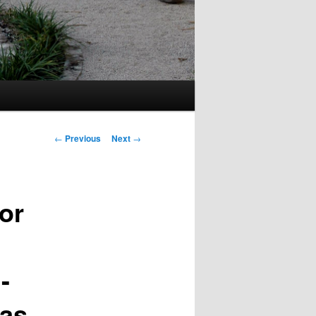
Post
←
Previous
Next
→
navigation
or
-
 as