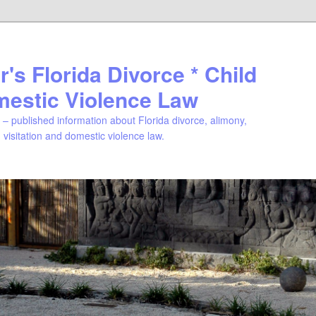
's Florida Divorce * Child
mestic Violence Law
– published information about Florida divorce, alimony,
, visitation and domestic violence law.