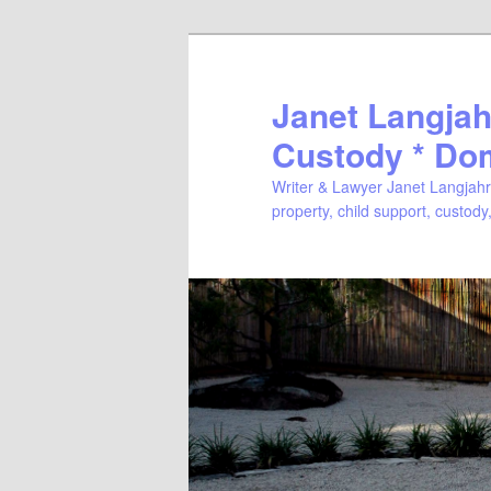
Janet Langjahr
Custody * Do
Writer & Lawyer Janet Langjahr 
property, child support, custody