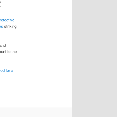
t
”
rotective
ws
striking
 and
ent to the
ood for a