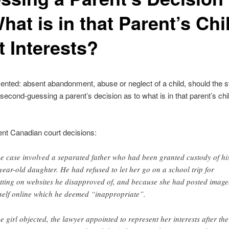
hat is in that Parent’s Chi
t Interests?
ented: absent abandonment, abuse or neglect of a child, should the sta
second-guessing a parent’s decision as to what is in that parent’s chi
nt Canadian court decisions:
e case involved a separated father who had been granted custody of hi
year-old daughter. He had refused to let her go on a school trip for
tting on websites he disapproved of, and because she had posted image
self online which he deemed “inappropriate”.
e girl objected, the lawyer appointed to represent her interests after the