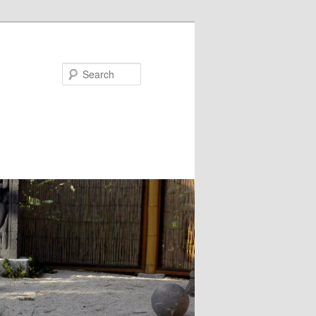
Search