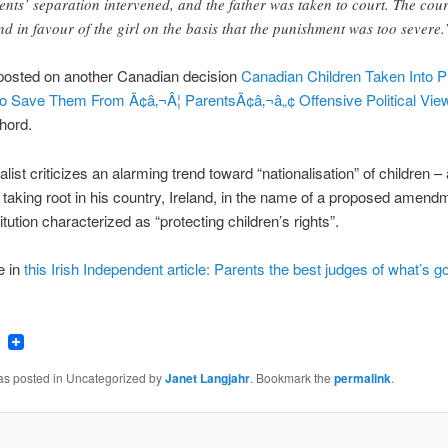
ents’ separation intervened, and the father was taken to court. The cour
nd in favour of the girl on the basis that the punishment was too severe.
 posted on another Canadian decision
Canadian Children Taken Into P
o Save Them From Ã¢â‚¬Â¦ ParentsÃ¢â‚¬â„¢ Offensive Political Vie
chord.
alist criticizes an alarming trend toward “nationalisation” of children –
 taking root in his country, Ireland, in the name of a proposed amendm
itution characterized as “protecting children’s rights”.
e in
this Irish Independent article: Parents the best judges of what’s g
ook
tter
Email
was posted in Uncategorized by
Janet Langjahr
. Bookmark the
permalink
.