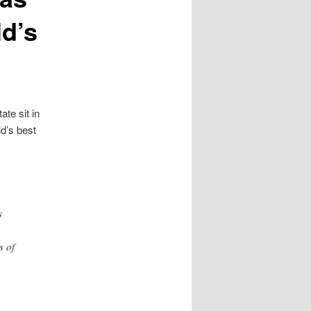
ld’s
te sit in
ld’s best
s
s of