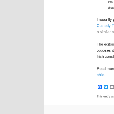
par
fou
I recently
Custody T
a similar 
The editori
opposes it
Irish const
Read mor
child
.
Faceb
Twi
This entry 