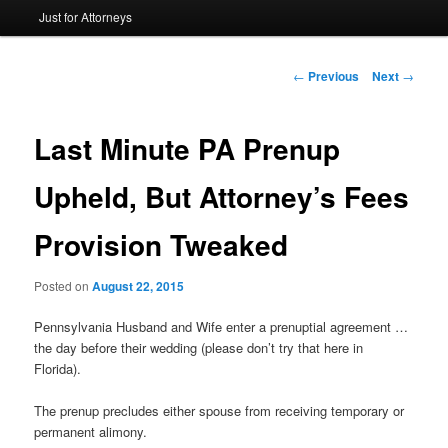
Just for Attorneys
to
primary
Post
←
Previous
Next
→
navigation
content
Last Minute PA Prenup
Upheld, But Attorney’s Fees
Provision Tweaked
Posted on
August 22, 2015
Pennsylvania Husband and Wife enter a prenuptial agreement …
the day before their wedding (please don’t try that here in
Florida).
The prenup precludes either spouse from receiving temporary or
permanent alimony.