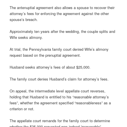
The antenuptial agreement also allows a spouse to recover their
attorney’s fees for enforcing the agreement against the other
spouse’s breach.
Approximately ten years after the wedding, the couple splits and
Wife seeks alimony.
At trial, the Pennsylvania family court denied Wife’s alimony
request based on the prenuptial agreement.
Husband seeks attorney’s fees of about $25,000.
The family court denies Husband’s claim for attorney’s fees.
On appeal, the intermediate level appellate court reverses,
holding that Husband is entitled to his “
reasonable
attorney’s
fees”, whether the agreement specified “reasonableness” as a
criterion or not.
The appellate court remands for the family court to determine
whether the $25,000 requested was indeed “reasonable”.