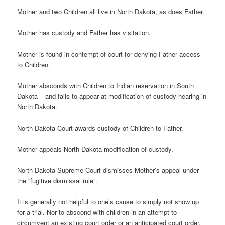
Mother and two Children all live in North Dakota, as does Father.
Mother has custody and Father has visitation.
Mother is found in contempt of court for denying Father access
to Children.
Mother absconds with Children to Indian reservation in South
Dakota – and fails to appear at modification of custody hearing in
North Dakota.
North Dakota Court awards custody of Children to Father.
Mother appeals North Dakota modification of custody.
North Dakota Supreme Court dismisses Mother’s appeal under
the “fugitive dismissal rule”.
It is generally not helpful to one’s cause to simply not show up
for a trial. Nor to abscond with children in an attempt to
circumvent an existing court order or an anticipated court order.