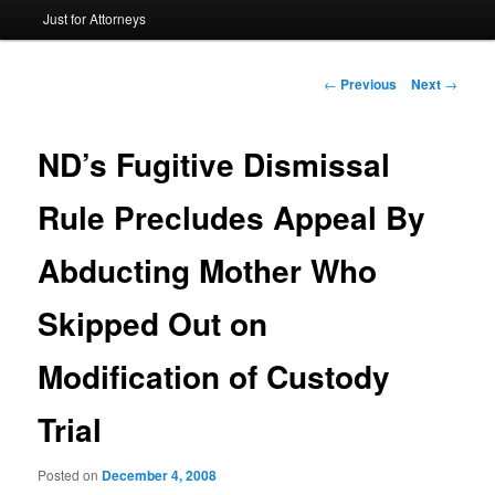
Just for Attorneys
to
primary
Post
←
Previous
Next
→
navigation
content
ND’s Fugitive Dismissal
Rule Precludes Appeal By
Abducting Mother Who
Skipped Out on
Modification of Custody
Trial
Posted on
December 4, 2008