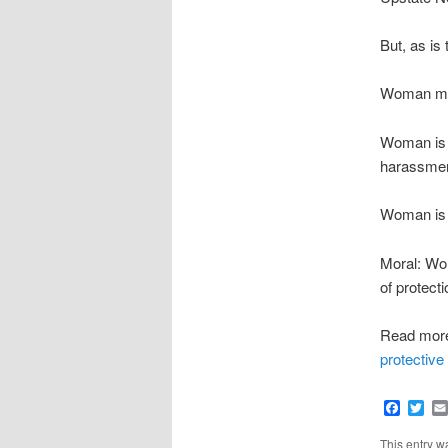
But, as is
Woman man
Woman is a
harassmen
Woman is j
Moral: Wom
of protect
Read mor
protective
Faceb
Twi
This entry 