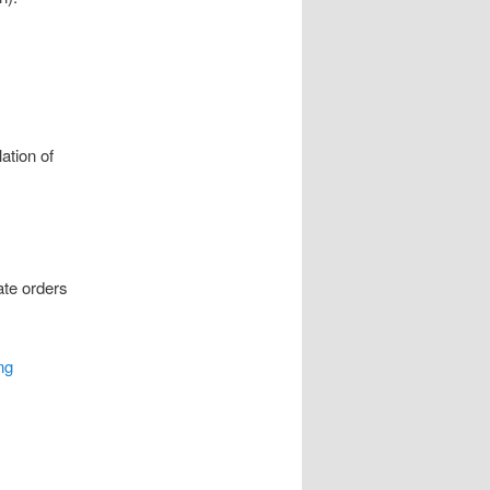
ation of
ate orders
ng