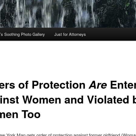
’s Soothing Photo Gallery
Just for Attorneys
ers of Protection
Ente
Are
inst Women and Violated 
en Too
w York Man gets order of protection against former girlfriend (Woma