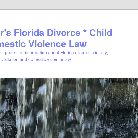
's Florida Divorce * Child
mestic Violence Law
– published information about Florida divorce, alimony,
, visitation and domestic violence law.