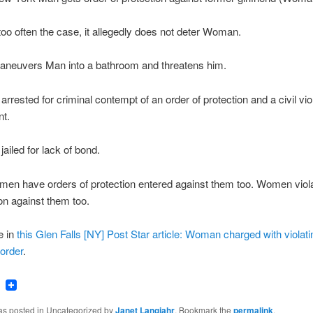
 too often the case, it allegedly does not deter Woman.
euvers Man into a bathroom and threatens him.
rrested for criminal contempt of an order of protection and a civil viol
t.
ailed for lack of bond.
en have orders of protection entered against them too. Women viol
ion against them too.
e in
this Glen Falls [NY] Post Star article: Woman charged with violati
 order
.
ook
tter
Email
was posted in Uncategorized by
Janet Langjahr
. Bookmark the
permalink
.