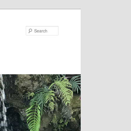
Search