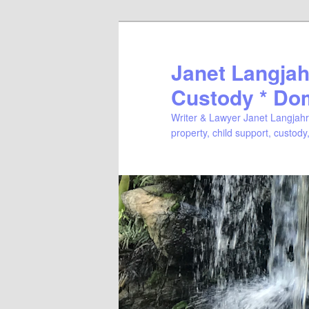
Janet Langjahr
Custody * Do
Writer & Lawyer Janet Langjahr 
property, child support, custody