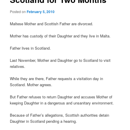
Posted on
February 5, 2010
Maltese Mother and Scottish Father are divorced.
Mother has custody of their Daughter and they live in Malta.
Father lives in Scotland.
Last November, Mother and Daughter go to Scotland to visit
relatives.
While they are there, Father requests a visitation day in
Scotland. Mother agrees.
But Father refuses to return Daughter and accuses Mother of
keeping Daughter in a dangerous and unsanitary environment.
Because of Father’s allegations, Scottish authorities detain
Daughter in Scotland pending a hearing.