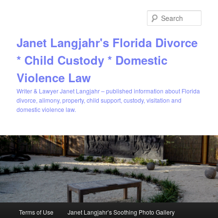
Sear
Janet Langjahr's Florida Divorce
* Child Custody * Domestic
Violence Law
Writer & Lawyer Janet Langjahr – published information about Florida
divorce, alimony, property, child support, custody, visitation and
domestic violence law.
Main
Terms of Use
Janet Langjahr’s Soothing Photo Gallery
Skip
menu