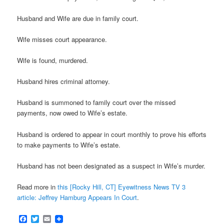
Husband and Wife are due in family court.
Wife misses court appearance.
Wife is found, murdered.
Husband hires criminal attorney.
Husband is summoned to family court over the missed
payments, now owed to Wife’s estate.
Husband is ordered to appear in court monthly to prove his efforts
to make payments to Wife’s estate.
Husband has not been designated as a suspect in Wife’s murder.
Read more in
this [Rocky Hill, CT] Eyewitness News TV 3
article: Jeffrey Hamburg Appears In Court
.
Facebook
Twitter
Email