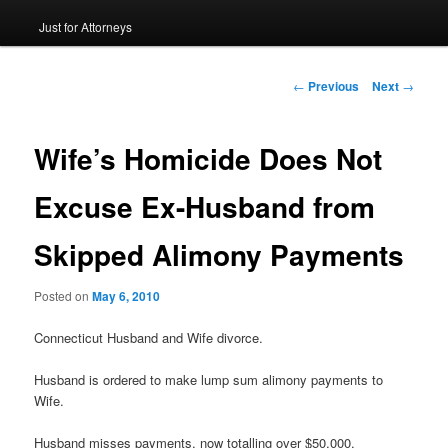
Just for Attorneys
to
primary
Post
←
Previous
Next
→
navigation
content
Wife’s Homicide Does Not
Excuse Ex-Husband from
Skipped Alimony Payments
Posted on
May 6, 2010
Connecticut Husband and Wife divorce.
Husband is ordered to make lump sum alimony payments to
Wife.
Husband misses payments, now totalling over $50,000.